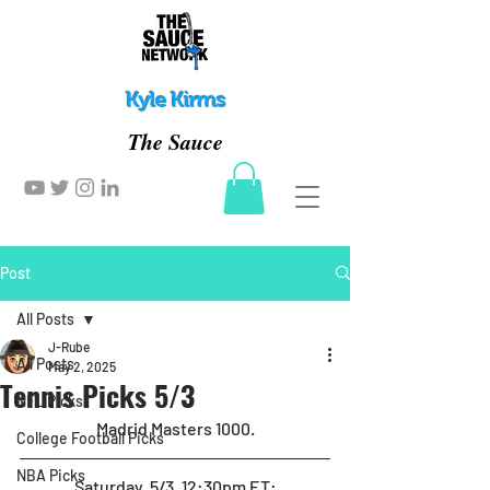
Kyle Kirms
The Sauce
Post
All Posts
J-Rube
All Posts
May 2, 2025
Tennis Picks 5/3
NFL Picks
Madrid Masters 1000.
College Football Picks
NBA Picks
Saturday, 5/3, 12:30pm ET
: