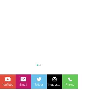
Comments
YouTube
Email
Twitter
Instagram
Phone
Tennis Picks 1/30 & 1/31
Tennis Picks 1/29
Write a comment...