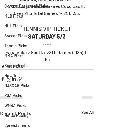
WTA:  Aryna Sabalenka vs Coco Gauff, 
College Basketball Picks
Over 21.5 Total Games (-125),  .5u.
MLB Picks
NHL Picks
TENNIS VIP TICKET
SATURDAY 5/3
Soccer Picks
Tennis Picks
Sabalenka v Gauff, ov21.5 Games (-125)  l  
MMA Picks
.5u
Boxing Picks
Tennis Picks
How To
NASCAR Picks
PGA Picks
WNBA Picks
Recent Posts
See All
Horse Racing
Spreadsheets