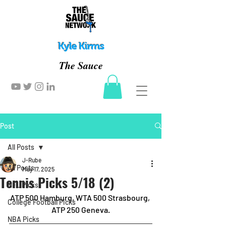
Kyle Kirms
The Sauce
Post
All Posts
J-Rube
All Posts
May 17, 2025
Tennis Picks 5/18 (2)
NFL Picks
ATP 500 Hamburg, WTA 500 Strasbourg, 
College Football Picks
ATP 250 Geneva.
NBA Picks