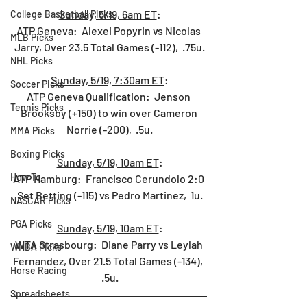
Sunday, 5/19, 6am ET
:
College Basketball Picks
ATP Geneva:  Alexei Popyrin vs Nicolas 
MLB Picks
Jarry, Over 23.5 Total Games (-112),  .75u.
NHL Picks
Sunday, 5/19, 7:30am ET
:
Soccer Picks
ATP Geneva Qualification:  Jenson 
Tennis Picks
Brooksby (+150) to win over Cameron 
Norrie (-200),  .5u.
MMA Picks
Boxing Picks
Sunday, 5/19, 10am ET
:
How To
ATP Hamburg:  Francisco Cerundolo 2:0 
Set Betting (-115) vs Pedro Martinez,  1u.
NASCAR Picks
PGA Picks
Sunday, 5/19, 10am ET
:
WTA Strasbourg:  Diane Parry vs Leylah 
WNBA Picks
Fernandez, Over 21.5 Total Games (-134),  
Horse Racing
.5u.
Spreadsheets