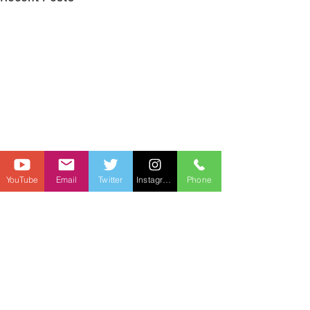
YouTube
Email
Twitter
Instagram
Phone
Comments