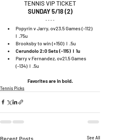
TENNIS VIP TICKET
SUNDAY 5/18 (2)
Popyrin v Jarry, ov23.5 Games (-112)  
l  .75u
Brooksby to win (+150)  l  .5u
Cerundolo 2:0 Sets (-115)  l  1u
Parry v Fernandez, ov21.5 Games 
(-134)  l  .5u
Favorites are in bold.
Tennis Picks
Recent Posts
See All