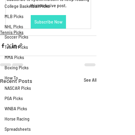
this exclusive post.
College Basketball Picks
MLB Picks
Subscribe Now
NHL Picks
Tennis Picks
Soccer Picks
Tennis Picks
MMA Picks
Boxing Picks
How To
Recent Posts
See All
NASCAR Picks
PGA Picks
WNBA Picks
Horse Racing
Spreadsheets