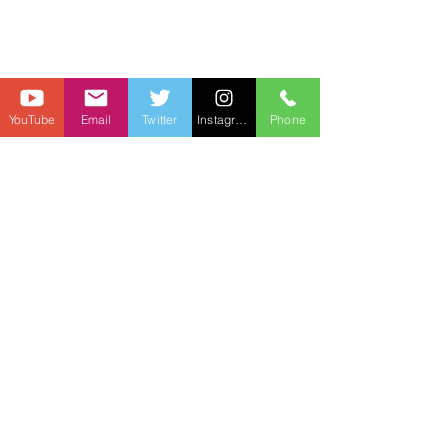
YouTube
Email
Twitter
Instagram
Phone
Privacy Policy
Tennis Picks 1/30 & 1/31
Tennis Picks 1/29
There are no refunds to any subscription purchases.
We retain the right to cancel any subscription due to
hateful or abusive comments.
The Discord is an added privilege. If you violate the
group rules, you will be removed.
We're not sharing end-user information with third
parties/affiliates for marketing / promotional
purposes.