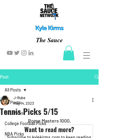
Kyle Kirms
The Sauce
Post
All Posts
J-Rube
All Posts
May 14, 2023
Tennis Picks 5/15
NFL Picks
Rome Masters 1000.
College Football Picks
Want to read more?
NBA Picks
Subscribe to kylekirms.com to keep reading 