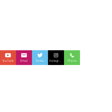
YouTube
Email
Twitter
Instagram
Phone
Comments
Tennis Picks 1/30 & 1/31
Tennis Picks 1/29