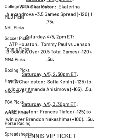
WTA Charleston:  Ekaterina 
College Basketball Picks
Alexandrova +3.5 Games Spread (-120)  l  
MLB Picks
.75u
NHL Picks
Saturday, 4/5, 2pm ET
:
Soccer Picks
ATP Houston:  Tommy Paul vs Jenson 
Tennis Picks
Brooksby, Over 20.5 Total Games (-120),  
.5u.
MMA Picks
Boxing Picks
Saturday, 4/5, 2:30pm ET
:
How To
WTA Charleston:  Sofia Kenin (+125) to 
win over Amanda Anisimova (-165),  .5u.
NASCAR Picks
PGA Picks
Saturday, 4/5, 3:30pm ET
:
ATP Houston:  Frances Tiafoe (-125) to 
WNBA Picks
win over Brandon Nakashima (+100),  .5u.
Horse Racing
Spreadsheets
TENNIS VIP TICKET