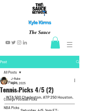
Kyle Kirms
The Sauce
Post
All Posts
J-Rube
All Posts
Apr 5, 2025
Tennis Picks 4/5 (2)
NFL Picks
WTA 500 Charleston, ATP 250 Houston.
College Football Picks
NBA Picks
Saturday, 4/5, 1pm ET
: