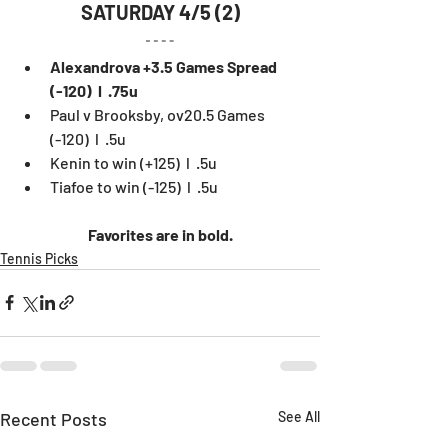
SATURDAY 4/5 (2)
Alexandrova +3.5 Games Spread 
(-120)  l  .75u
Paul v Brooksby, ov20.5 Games 
(-120)  l  .5u
Kenin to win (+125)  l  .5u
Tiafoe to win (-125)  l  .5u
Favorites are in bold.
Tennis Picks
Recent Posts
See All