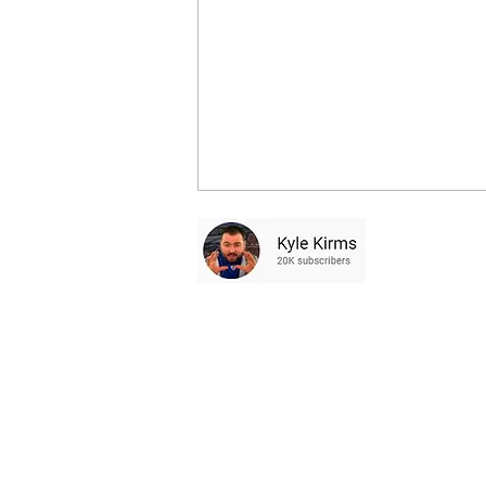
Tennis Picks 1/31 & 2/1