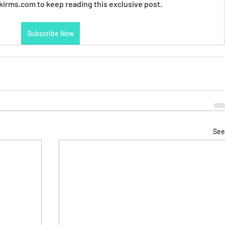
Horse Racing
Spreadsheets
kirms.com to keep reading this exclusive post.
Subscribe Now
See 