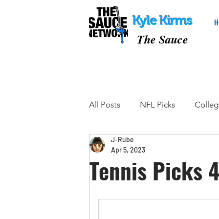
Kyle Kirms
H
The Sauce
All Posts
NFL Picks
Colleg
J-Rube
College Basketball Picks
Apr 5, 2023
Tennis Picks 
Tennis Picks
MMA Picks