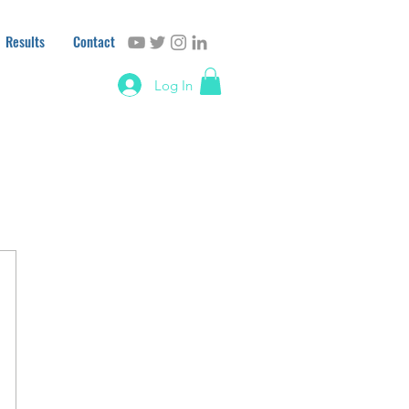
Results
Contact
Log In