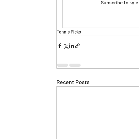
PGA Picks
WNBA Picks
Subscribe to kyle
Tennis Picks
Recent Posts