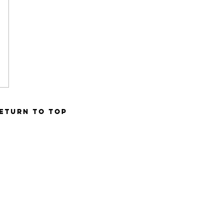
ETURN TO TOP