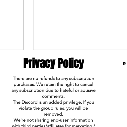
Privacy Policy
R
There are no refunds to any subscription
purchases. We retain the right to cancel
any subscription due to hateful or abusive
Tennis Picks 1/30 & 1/31
comments.
The Discord is an added privilege. If you
violate the group rules, you will be
removed.
We're not sharing end-user information
with third parties/affiliates for marketing /