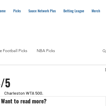
ome
Picks
Sauce Network Plus
Betting League
Merch
e Football Picks
NBA Picks
MLB Picks
NHL Picks
Soccer Picks
4/5
Boxing Picks
How To
NASCAR Picks
Charleston WTA 500.
Want to read more?