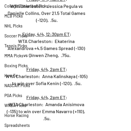
WTA Charleston:  Jessica Pegula vs 
College Basketball Picks
Danielle Collins, Over 21.5 Total Games 
MLB Picks
(-120),  .5u.
NHL Picks
Friday, 4/4, 12:30pm ET
:
Soccer Picks
WTA Charleston:  Ekaterina 
Tennis Picks
Alexandrova +4.5 Games Spread (-130) 
vs Qinwen Zheng,  .75u.
MMA Picks
Boxing Picks
Friday, 4/4, 2pm ET
:
How To
WTA Charleston:  Anna Kalinskaya (-105) 
to win over Sofia Kenin (-120),  .5u.
NASCAR Picks
PGA Picks
Friday, 4/4, 2pm ET
:
WTA Charleston:  Amanda Anisimova 
WNBA Picks
(-135) to win over Emma Navarro (+110),  
Horse Racing
.5u.
Spreadsheets