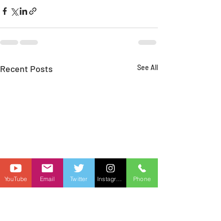
Recent Posts
See All
YouTube
Email
Twitter
Instagram
Phone