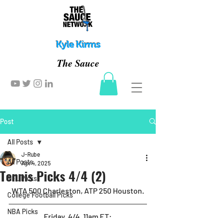
Kyle Kirms
The Sauce
Post
All Posts
J-Rube
All Posts
Apr 4, 2025
Tennis Picks 4/4 (2)
NFL Picks
WTA 500 Charleston, ATP 250 Houston.
College Football Picks
NBA Picks
Friday, 4/4, 11am ET
: