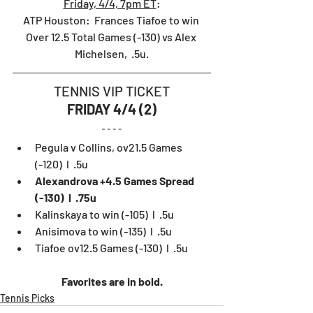
Friday, 4/4, 7pm ET
:
ATP Houston:  Frances Tiafoe to win 
Over 12.5 Total Games (-130) vs Alex 
Michelsen,  .5u.
TENNIS VIP TICKET
FRIDAY 4/4 (2)
Pegula v Collins, ov21.5 Games 
(-120)  l  .5u
Alexandrova +4.5 Games Spread 
(-130)  l  .75u
Kalinskaya to win (-105)  l  .5u
Anisimova to win (-135)  l  .5u
Tiafoe ov12.5 Games (-130)  l  .5u
Favorites are in bold.
Tennis Picks