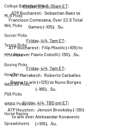
Friday, 4/4, 5:30am ET
:
College Basketball Picks
ATP Bucharest:  Sebastian Baez vs 
MLB Picks
Francisco Comesana, Over 22.5 Total 
NHL Picks
Games (-105),  .5u.
Soccer Picks
Friday, 4/4, 7am ET
:
Tennis Picks
ATP Bucharest:  Filip Misolic (+105) to 
win over Flavio Cobolli (-130),  .5u.
MMA Picks
Boxing Picks
Friday, 4/4, 7am ET
:
How To
ATP Marrakech:  Roberto Carballes 
Baena to win (+125) vs Nuno Borges 
NASCAR Picks
(-165),  .5u.
PGA Picks
Friday, 4/4, TBD pm ET
:
WNBA Picks
ATP Houston:  Jenson Brooksby (-130) 
Horse Racing
to win over Aleksandar Kovacevic 
(+105),  .5u.
Spreadsheets