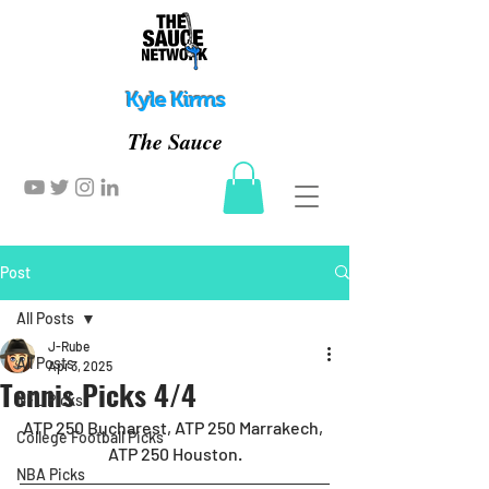
Kyle Kirms
The Sauce
Post
All Posts
J-Rube
All Posts
Apr 3, 2025
Tennis Picks 4/4
NFL Picks
ATP 250 Bucharest, ATP 250 Marrakech, 
College Football Picks
ATP 250 Houston.
NBA Picks