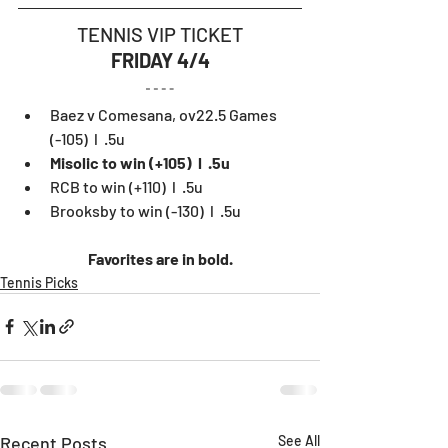
TENNIS VIP TICKET
FRIDAY 4/4
Baez v Comesana, ov22.5 Games 
(-105)  l  .5u
Misolic to win (+105)  l  .5u
RCB to win (+110)  l  .5u
Brooksby to win (-130)  l  .5u
Favorites are in bold.
Tennis Picks
Recent Posts
See All