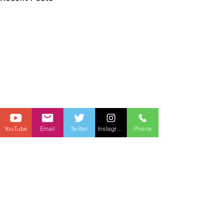
YouTube
Email
Twitter
Instagram
Phone
Comments