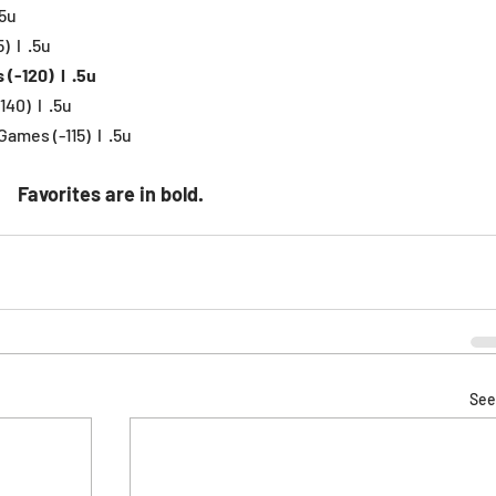
.5u
  l  .5u
-120)  l  .5u
0)  l  .5u
mes (-115)  l  .5u
Favorites are in bold.
See 