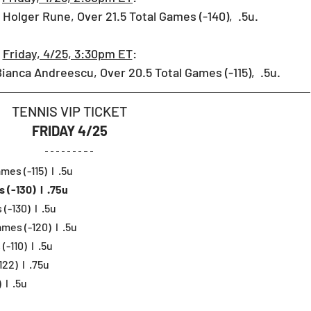
s Holger Rune, Over 21.5 Total Games (-140),  .5u.
Friday, 4/25, 3:30pm ET
:
ianca Andreescu, Over 20.5 Total Games (-115),  .5u.
TENNIS VIP TICKET
FRIDAY 4/25
es (-115)  l  .5u
(-130)  l  .75u
-130)  l  .5u
es (-120)  l  .5u
110)  l  .5u
2)  l  .75u
l  .5u