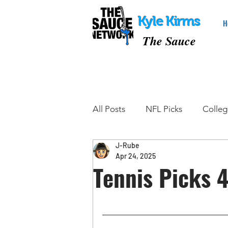
Kyle Kirms
H
The Sauce
All Posts
NFL Picks
Colleg
J-Rube
College Basketball Picks
Apr 24, 2025
Tennis Picks 
Tennis Picks
MMA Picks