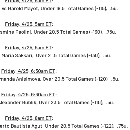
Friday, 4/25, 5am ET
:
Horse Racing
Spreadsheets
vs Harold Mayot, Under 19.5 Total Games (-115),  .5u.
Friday, 4/25, 5am ET
:
smine Paolini, Under 20.5 Total Games (-130),  .75u.
Friday, 4/25, 5am ET
:
Maria Sakkari,  Over 21.5 Total Games (-130),  .5u.
Friday, 4/25, 6:30am ET
:
anda Anisimova, Over 20.5 Total Games (-120),  .5u.
Friday, 4/25, 6:30am ET
:
lexander Bublik, Over 23.5 Total Games (-110),  .5u.
Friday, 4/25, 8am ET
:
rto Bautista Agut, Under 20.5 Total Games (-122),  .75u.