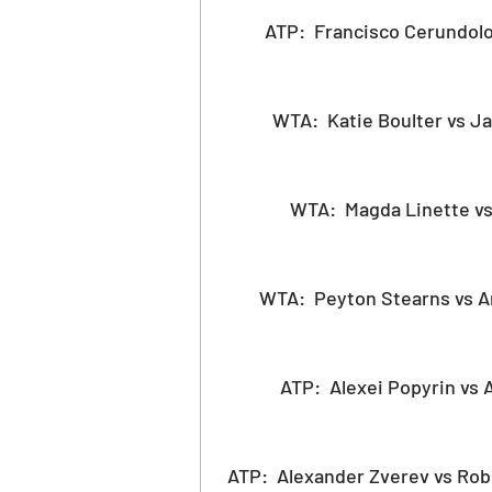
PGA Picks
WNBA Picks
ATP:  Francisco Cerundolo 
WTA:  Katie Boulter vs Ja
WTA:  Magda Linette vs 
WTA:  Peyton Stearns vs Am
ATP:  Alexei Popyrin vs A
ATP:  Alexander Zverev vs Robe