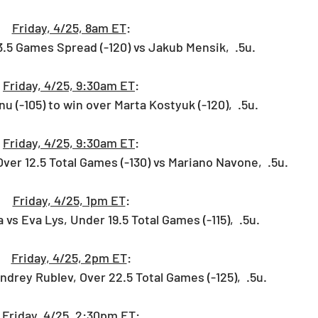
Friday, 4/25, 8am ET
:
3.5 Games Spread (-120) vs Jakub Mensik,  .5u.
Friday, 4/25, 9:30am ET
:
(-105) to win over Marta Kostyuk (-120),  .5u.
Friday, 4/25, 9:30am ET
:
ver 12.5 Total Games (-130) vs Mariano Navone,  .5u.
Friday, 4/25, 1pm ET
:
vs Eva Lys, Under 19.5 Total Games (-115),  .5u.
Friday, 4/25, 2pm ET
:
Andrey Rublev, Over 22.5 Total Games (-125),  .5u.
Friday, 4/25, 2:30pm ET
: