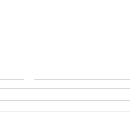
Tennis Picks 1/30 & 1/31