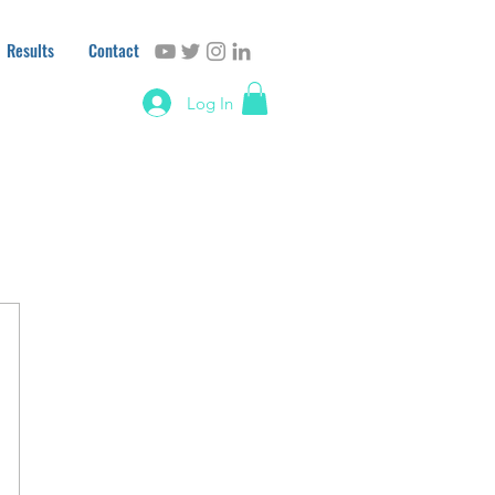
Results
Contact
Log In