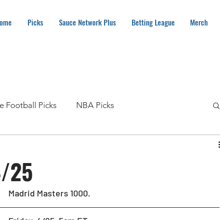
ome
Picks
Sauce Network Plus
Betting League
Merch
e Football Picks
NBA Picks
MLB Picks
NHL Picks
Soccer Picks
4/25
Boxing Picks
How To
NASCAR Picks
Madrid Masters 1000.