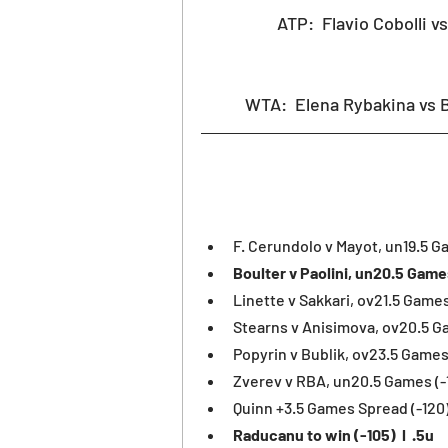
ATP:  Flavio Cobolli v
WTA:  Elena Rybakina vs B
F. Cerundolo v Mayot, un19.5 Gam
Boulter v Paolini, un20.5 Games 
Linette v Sakkari, ov21.5 Games (
Stearns v Anisimova, ov20.5 Gam
Popyrin v Bublik, ov23.5 Games (-
Zverev v RBA, un20.5 Games (-12
Quinn +3.5 Games Spread (-120)  
Raducanu to win (-105)  l  .5u