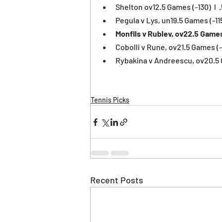
Shelton ov12.5 Games (-130)  l  
Pegula v Lys, un19.5 Games (-115)
Monfils v Rublev, ov22.5 Games (
Cobolli v Rune, ov21.5 Games (-14
Rybakina v Andreescu, ov20.5 Ga
Tennis Picks
Recent Posts