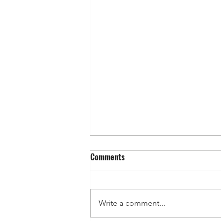
Comments
Write a comment...
Tennis Picks 1/31 & 2/1