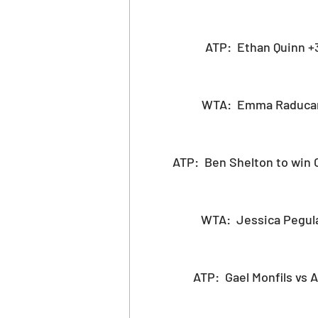
ATP:  Ethan Quinn +
WTA:  Emma Raducanu 
ATP:  Ben Shelton to win O
WTA:  Jessica Pegula 
ATP:  Gael Monfils vs 