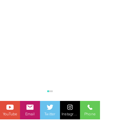
YouTube
Email
Twitter
Instagram
Phone
Comments
Tennis Picks 1/30 & 1/31
Tennis Picks 1/29