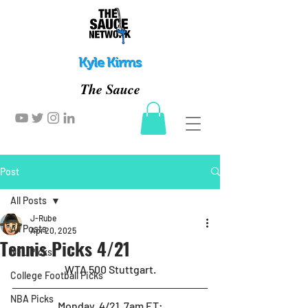
Kyle Kirms
The Sauce
Post
All Posts
J-Rube
All Posts
Apr 20, 2025
Tennis Picks 4/21
NFL Picks
WTA 500 Stuttgart.
College Football Picks
NBA Picks
Monday, 4/21, 7am ET
: