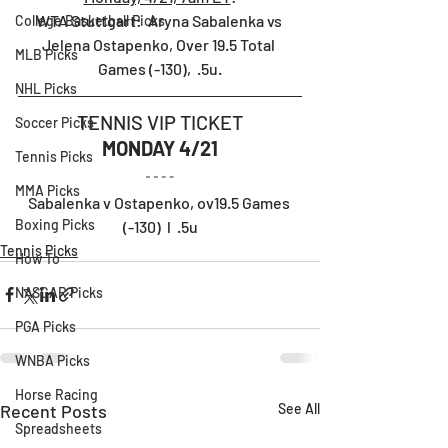
WTA Stuttgart:  Aryna Sabalenka vs 
College Basketball Picks
Jelena Ostapenko, Over 19.5 Total 
MLB Picks
Games (-130),  .5u.
NHL Picks
TENNIS VIP TICKET
Soccer Picks
MONDAY 4/21
Tennis Picks
MMA Picks
Sabalenka v Ostapenko, ov19.5 Games 
Boxing Picks
(-130)  l  .5u
Tennis Picks
How To
NASCAR Picks
PGA Picks
WNBA Picks
Horse Racing
Recent Posts
See All
Spreadsheets