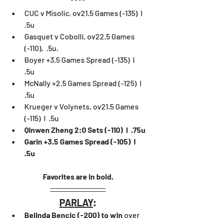
CUC v Misolic, ov21.5 Games (-135)  l  
.5u
Gasquet v Cobolli, ov22.5 Games 
(-110),  .5u.
Boyer +3.5 Games Spread (-135)  l  
.5u
McNally +2.5 Games Spread (-125)  l  
.5u
Krueger v Volynets, ov21.5 Games 
(-115)  l  .5u
Qinwen Zheng 2:0 Sets (-110)  l  .75u
Garin +3.5 Games Spread (-105)  l  
.5u
Favorites are in bold.
PARLAY
:
Belinda Bencic (-200) to win 
over 