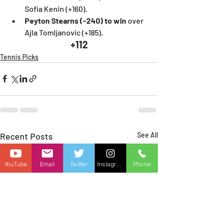
Sofia Kenin (+160).
Peyton Stearns (-240) to win 
over 
Ajla Tomljanovic (+185).
+112
Tennis Picks
Recent Posts
See All
YouTube
Email
Twitter
Instagram
Phone