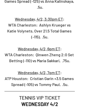
Games Spread (-125) vs Anna Kalinskaya, 
 .5u.
Wednesday, 4/2, 3:30pm ET
:
WTA Charleston:  Ashlyn Krueger vs 
Katie Volynets, Over 21.5 Total Games 
(-115),  .5u.
Wednesday, 4/2, 6pm ET
:
WTA Charleston:  Qinwen Zheng 2:0 Set 
Betting (-110) vs Maria Sakkari,  .75u.
Wednesday, 4/2, 7pm ET
:
ATP Houston:  Cristian Garin +3.5 Games 
Spread (-105) vs Tommy Paul,  .5u.
TENNIS VIP TICKET
WEDNESDAY 4/2