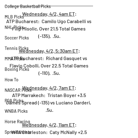
College Basketball Picks
Wednesday, 4/2, 4am ET
:
MLB Picks
ATP Bucharest:  Camilo Ugo Carabelli vs 
NHL Picks
Filip Misolic, Over 21.5 Total Games 
(-135),  .5u.
Soccer Picks
Tennis Picks
Wednesday, 4/2, 5:30am ET
:
ATP Bucharest:  Richard Gasquet vs 
MMA Picks
Flavio Cobolli, Over 22.5 Total Games 
Boxing Picks
(-110),  .5u.
How To
Wednesday, 4/2, 7am ET
:
NASCAR Picks
ATP Marrakech:  Tristan Boyer +3.5 
PGA Picks
Games Spread (-135) vs Luciano Darderi,  
.5u.
WNBA Picks
Horse Racing
Wednesday, 4/2, 11am ET
:
WTA Charleston:  Caty McNally +2.5 
Spreadsheets