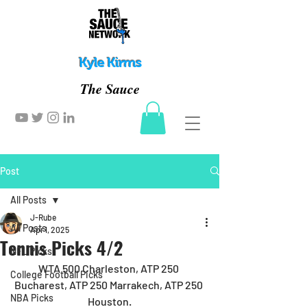
Kyle Kirms
The Sauce
Post
All Posts
J-Rube
All Posts
Apr 1, 2025
Tennis Picks 4/2
NFL Picks
WTA 500 Charleston, ATP 250 
College Football Picks
Bucharest, ATP 250 Marrakech, ATP 250 
NBA Picks
Houston.