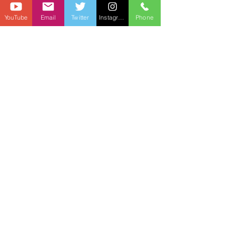
YouTube
Email
Twitter
Instagram
Phone
Comments
Tennis Picks 1/30 & 1/31
Tennis Picks 1/29
Write a comment...