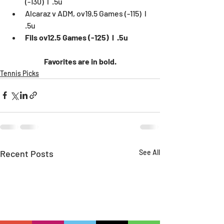
(-130)  l  .5u
Alcaraz v ADM, ov19.5 Games (-115)  l  
.5u
Fils ov12.5 Games (-125)  l  .5u
Favorites are in bold.
Tennis Picks
Recent Posts
See All