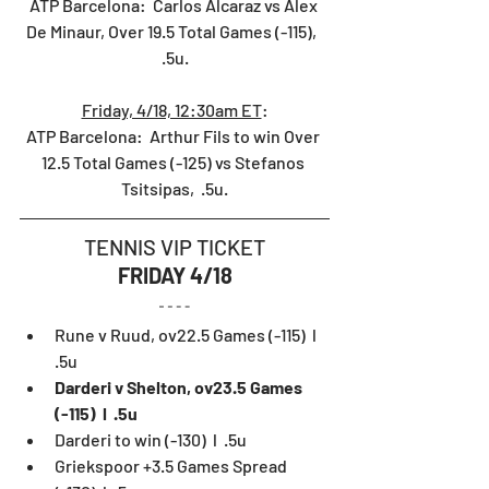
ATP Barcelona:  Carlos Alcaraz vs Alex 
De Minaur, Over 19.5 Total Games (-115),  
.5u.
Friday, 4/18, 12:30am ET
:
ATP Barcelona:  Arthur Fils to win Over 
12.5 Total Games (-125) vs Stefanos 
Tsitsipas,  .5u.
TENNIS VIP TICKET
FRIDAY 4/18
Rune v Ruud, ov22.5 Games (-115)  l  
.5u
Darderi v Shelton, ov23.5 Games 
(-115)  l  .5u
Darderi to win (-130)  l  .5u
Griekspoor +3.5 Games Spread 