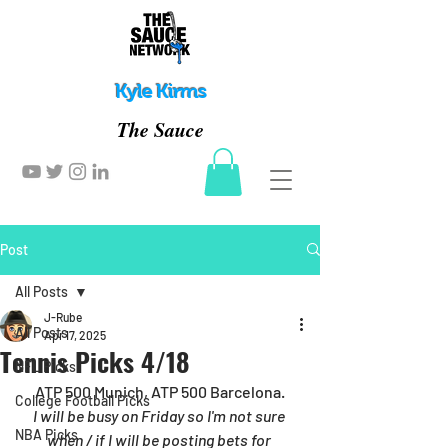
Kyle Kirms
The Sauce
Post
All Posts
J-Rube
All Posts
Apr 17, 2025
Tennis Picks 4/18
NFL Picks
ATP 500 Munich, ATP 500 Barcelona.
College Football Picks
I will be busy on Friday so I'm not sure 
NBA Picks
when / if I will be posting bets for 