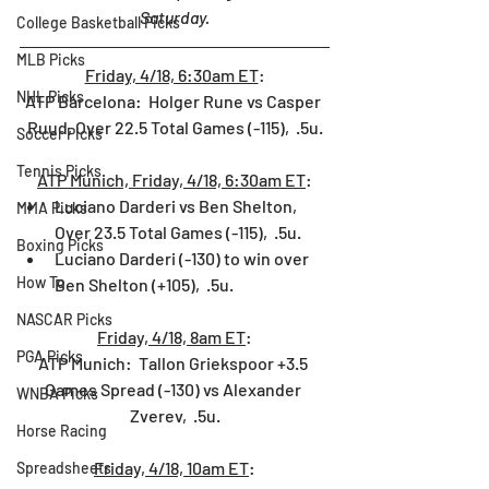
Saturday.
College Basketball Picks
MLB Picks
Friday, 4/18, 6:30am ET
:
NHL Picks
ATP Barcelona:  Holger Rune vs Casper 
Ruud, Over 22.5 Total Games (-115),  .5u.
Soccer Picks
Tennis Picks
ATP Munich, Friday, 4/18, 6:30am ET
:
Luciano Darderi vs Ben Shelton, 
MMA Picks
Over 23.5 Total Games (-115),  .5u.
Boxing Picks
Luciano Darderi (-130) to win over 
How To
Ben Shelton (+105),  .5u.
NASCAR Picks
Friday, 4/18, 8am ET
:
PGA Picks
ATP Munich:  Tallon Griekspoor +3.5 
Games Spread (-130) vs Alexander 
WNBA Picks
Zverev,  .5u.
Horse Racing
Friday, 4/18, 10am ET
:
Spreadsheets