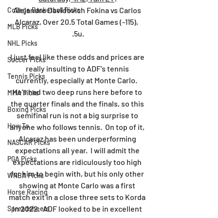
Alejandro Davidovich Fokina vs Carlos 
College Basketball Picks
Alcaraz, Over 20.5 Total Games (-115),  
MLB Picks
.5u.
NHL Picks
I just feel like these odds and prices are 
Soccer Picks
really insulting to ADF’s tennis 
Tennis Picks
currently, especially at Monte Carlo.  
He’s had two deep runs here before to 
MMA Picks
the quarter finals and the finals, so this 
Boxing Picks
semifinal run is not a big surprise to 
How To
anyone who follows tennis.  On top of it, 
Alcaraz has been underperforming 
NASCAR Picks
expectations all year.  I will admit the 
PGA Picks
expectations are ridiculously too high 
for him to begin with, but his only other 
WNBA Picks
showing at Monte Carlo was a first 
Horse Racing
match exit in a close three sets to Korda 
in 2022.  ADF looked to be in excellent 
Spreadsheets