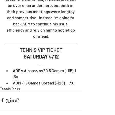
an over or an under here, but both of 
their previous meetings were lengthy 
and competitive.  Instead I’m going to 
back ADM to continue his usual 
efficiency and rely on him to not let go 
of a lead.
TENNIS VIP TICKET
SATURDAY 4/12
ADF v Alcaraz, ov20.5 Games (-115)  l  
.5u
ADM -1.5 Games Spread (-120)  l  .5u
Tennis Picks