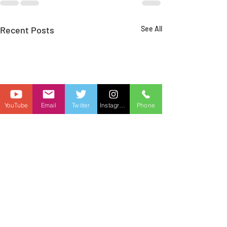
Recent Posts
See All
YouTube
Email
Twitter
Instagram
Phone