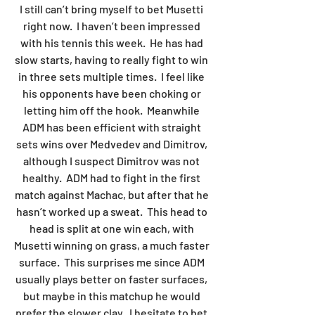
I still can’t bring myself to bet Musetti 
right now.  I haven’t been impressed 
with his tennis this week.  He has had 
slow starts, having to really fight to win 
in three sets multiple times.  I feel like 
his opponents have been choking or 
letting him off the hook.  Meanwhile 
ADM has been efficient with straight 
sets wins over Medvedev and Dimitrov, 
although I suspect Dimitrov was not 
healthy.  ADM had to fight in the first 
match against Machac, but after that he 
hasn’t worked up a sweat.  This head to 
head is split at one win each, with 
Musetti winning on grass, a much faster 
surface.  This surprises me since ADM 
usually plays better on faster surfaces, 
but maybe in this matchup he would 
prefer the slower clay.  I hesitate to bet 