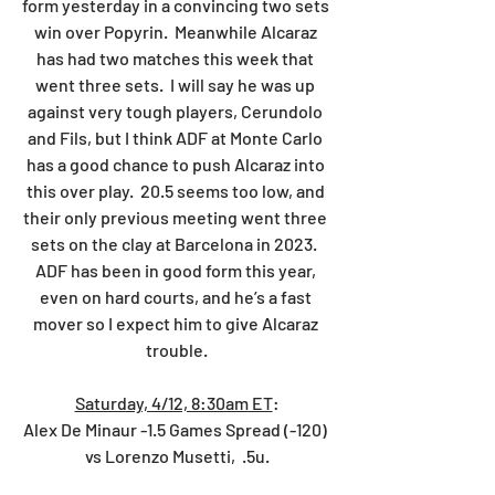
form yesterday in a convincing two sets 
win over Popyrin.  Meanwhile Alcaraz 
has had two matches this week that 
went three sets.  I will say he was up 
against very tough players, Cerundolo 
and Fils, but I think ADF at Monte Carlo 
has a good chance to push Alcaraz into 
this over play.  20.5 seems too low, and 
their only previous meeting went three 
sets on the clay at Barcelona in 2023.  
ADF has been in good form this year, 
even on hard courts, and he’s a fast 
mover so I expect him to give Alcaraz 
trouble.
Saturday, 4/12, 8:30am ET
:
Alex De Minaur -1.5 Games Spread (-120) 
vs Lorenzo Musetti,  .5u.