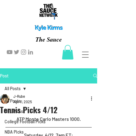
Kyle Kirms
The Sauce
Post
All Posts
J-Rube
All Posts
Apr 11, 2025
Tennis Picks 4/12
NFL Picks
ATP Monte Carlo Masters 1000.
College Football Picks
NBA Picks
Saturday, 4/12, 7am ET
: