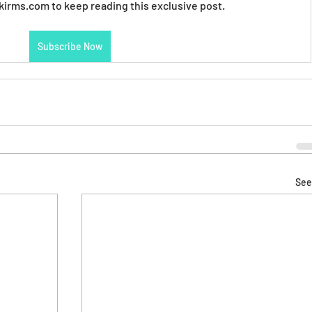
Horse Racing
Spreadsheets
kirms.com to keep reading this exclusive post.
Subscribe Now
See 