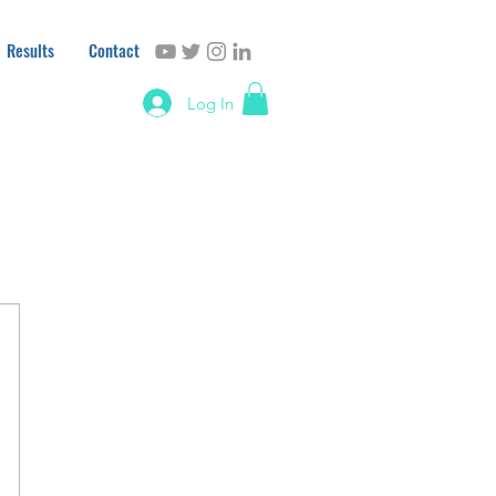
Results
Contact
Log In