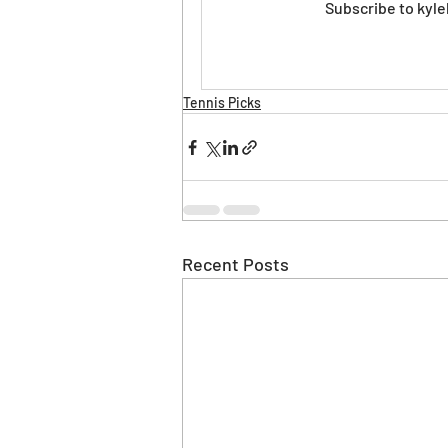
PGA Picks
WNBA Picks
Subscribe to kyle
Tennis Picks
Recent Posts