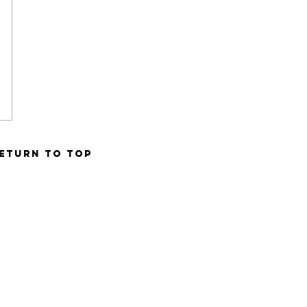
ETURN TO TOP