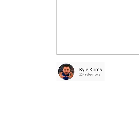
Tennis Picks 1/31 & 2/1