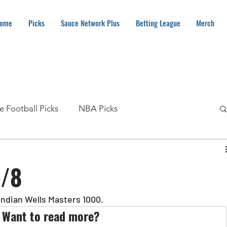
ome
Picks
Sauce Network Plus
Betting League
Merch
e Football Picks
NBA Picks
MLB Picks
NHL Picks
Soccer Picks
3/8
Boxing Picks
How To
NASCAR Picks
Indian Wells Masters 1000.
Want to read more?