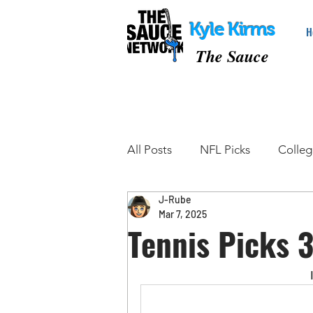
Kyle Kirms
H
The Sauce
All Posts
NFL Picks
Colleg
J-Rube
College Basketball Picks
Mar 7, 2025
Tennis Picks 
Tennis Picks
MMA Picks