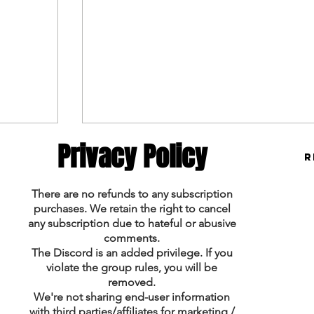
Privacy Policy
R
There are no refunds to any subscription
purchases. We retain the right to cancel
any subscription due to hateful or abusive
Tennis Picks 1/30 & 1/31
comments.
The Discord is an added privilege. If you
violate the group rules, you will be
removed.
We're not sharing end-user information
with third parties/affiliates for marketing /