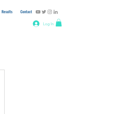
Results
Contact
Log In