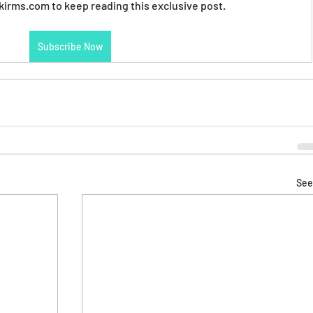
Horse Racing
Spreadsheets
kirms.com to keep reading this exclusive post.
Subscribe Now
See 