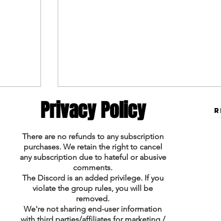
Privacy Policy
R
There are no refunds to any subscription
purchases. We retain the right to cancel
any subscription due to hateful or abusive
Tennis Picks 1/30 & 1/31
comments.
The Discord is an added privilege. If you
violate the group rules, you will be
removed.
We're not sharing end-user information
with third parties/affiliates for marketing /