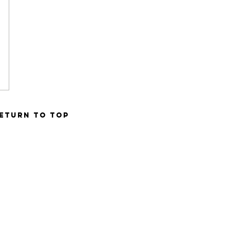
ETURN TO TOP