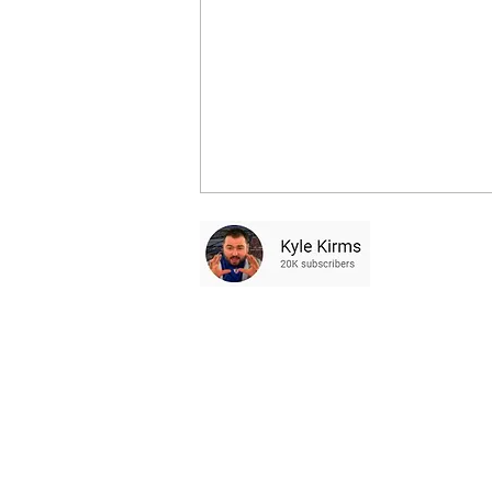
Tennis Picks 1/31 & 2/1