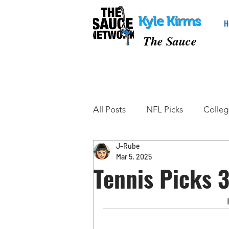
Kyle Kirms
H
The Sauce
All Posts
NFL Picks
Colleg
J-Rube
College Basketball Picks
Mar 5, 2025
Tennis Picks 
Tennis Picks
MMA Picks