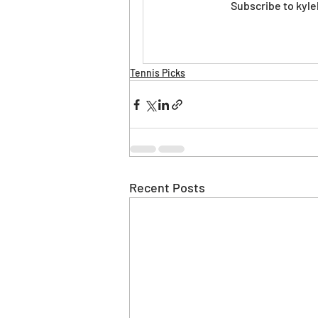
PGA Picks
WNBA Picks
Subscribe to kyle
Tennis Picks
Recent Posts