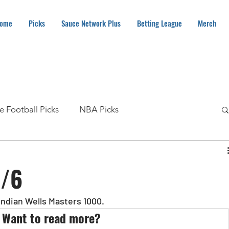
ome
Picks
Sauce Network Plus
Betting League
Merch
e Football Picks
NBA Picks
MLB Picks
NHL Picks
Soccer Picks
3/6
Boxing Picks
How To
NASCAR Picks
Indian Wells Masters 1000.
Want to read more?