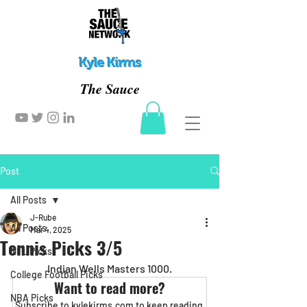
Kyle Kirms
The Sauce
Post
All Posts
J-Rube
All Posts
Mar 4, 2025
Tennis Picks 3/5
NFL Picks
Indian Wells Masters 1000.
College Football Picks
Want to read more?
NBA Picks
Subscribe to kylekirms.com to keep reading 