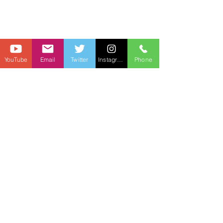
YouTube
Email
Twitter
Instagram
Phone
Privacy Policy
Tennis Picks 1/30 & 1/31
Tennis Picks 1/29
There are no refunds to any subscription purchases.
We retain the right to cancel any subscription due to
hateful or abusive comments.
The Discord is an added privilege. If you violate the
group rules, you will be removed.
We're not sharing end-user information with third
parties/affiliates for marketing / promotional
purposes.