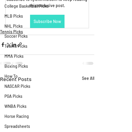
this exclusive post.
College Basketball Picks
MLB Picks
Subscribe Now
NHL Picks
Tennis Picks
Soccer Picks
Tennis Picks
MMA Picks
Boxing Picks
How To
Recent Posts
See All
NASCAR Picks
PGA Picks
WNBA Picks
Horse Racing
Spreadsheets