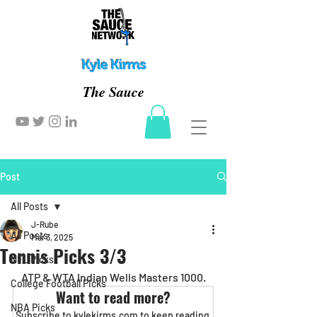
Kyle Kirms
The Sauce
Post
All Posts
J-Rube
All Posts
Mar 3, 2025
Tennis Picks 3/3
NFL Picks
ATP & WTA Indian Wells Masters 1000.
College Football Picks
Want to read more?
NBA Picks
Subscribe to kylekirms.com to keep reading 