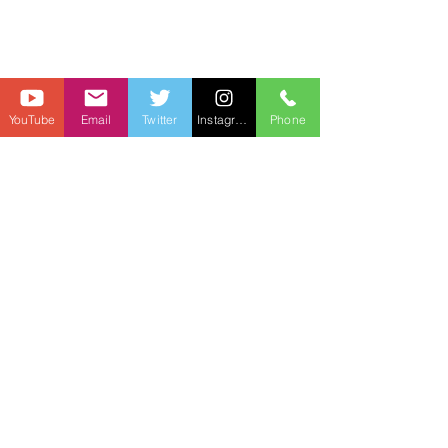
YouTube
Email
Twitter
Instagram
Phone
Privacy Policy
Tennis Picks 1/30 & 1/31
Tennis Picks 1/29
There are no refunds to any subscription purchases.
We retain the right to cancel any subscription due to
hateful or abusive comments.
The Discord is an added privilege. If you violate the
group rules, you will be removed.
We're not sharing end-user information with third
parties/affiliates for marketing / promotional
purposes.