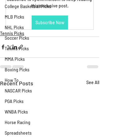
this exclusive post.
College Basketball Picks
MLB Picks
Subscribe Now
NHL Picks
Tennis Picks
Soccer Picks
Tennis Picks
MMA Picks
Boxing Picks
How To
Recent Posts
See All
NASCAR Picks
PGA Picks
WNBA Picks
Horse Racing
Spreadsheets