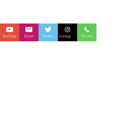
YouTube
Email
Twitter
Instagram
Phone
Privacy Policy
Tennis Picks 1/30 & 1/31
Tennis Picks 1/29
There are no refunds to any subscription purchases.
We retain the right to cancel any subscription due to
hateful or abusive comments.
The Discord is an added privilege. If you violate the
group rules, you will be removed.
We're not sharing end-user information with third
parties/affiliates for marketing / promotional
purposes.