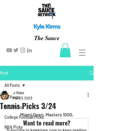
Kyle Kirms
The Sauce
Post
All Posts
J-Rube
All Posts
Mar 23, 2023
Tennis Picks 3/24
NFL Picks
Miami Open, Masters 1000.
College Football Picks
Want to read more?
NBA Picks
Subscribe to kylekirms.com to keep reading 