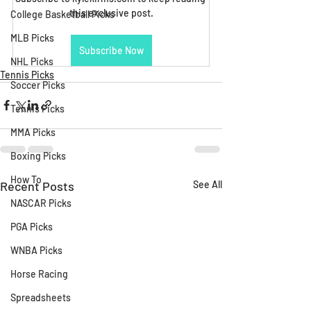
this exclusive post.
College Basketball Picks
MLB Picks
Subscribe Now
NHL Picks
Tennis Picks
Soccer Picks
Tennis Picks
MMA Picks
Boxing Picks
How To
Recent Posts
See All
NASCAR Picks
PGA Picks
WNBA Picks
Horse Racing
Spreadsheets