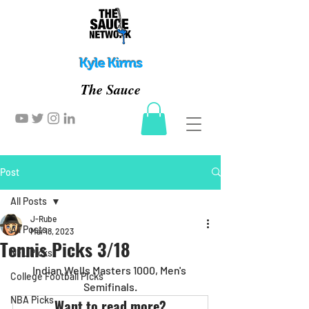
Kyle Kirms
The Sauce
Post
All Posts
J-Rube
All Posts
Mar 18, 2023
Tennis Picks 3/18
NFL Picks
Indian Wells Masters 1000, Men's 
College Football Picks
Semifinals.
NBA Picks
Want to read more?