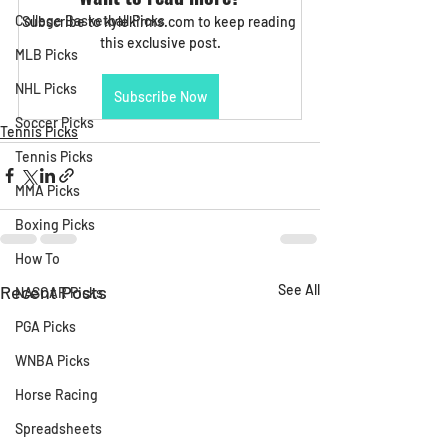
College Basketball Picks
Subscribe to kylekirms.com to keep reading 
this exclusive post.
MLB Picks
NHL Picks
Subscribe Now
Soccer Picks
Tennis Picks
Tennis Picks
MMA Picks
Boxing Picks
How To
Recent Posts
See All
NASCAR Picks
PGA Picks
WNBA Picks
Horse Racing
Spreadsheets