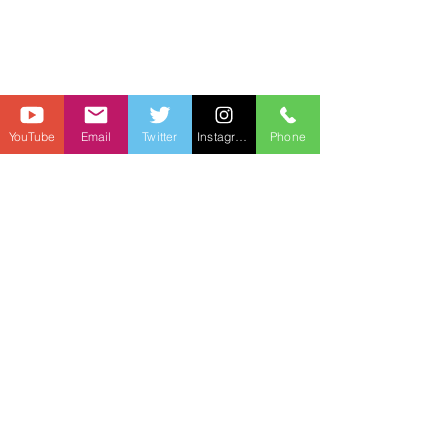
YouTube
Email
Twitter
Instagram
Phone
Privacy Policy
Tennis Picks 1/30 & 1/31
Tennis Picks 1/29
There are no refunds to any subscription purchases.
We retain the right to cancel any subscription due to
hateful or abusive comments.
The Discord is an added privilege. If you violate the
group rules, you will be removed.
We're not sharing end-user information with third
parties/affiliates for marketing / promotional