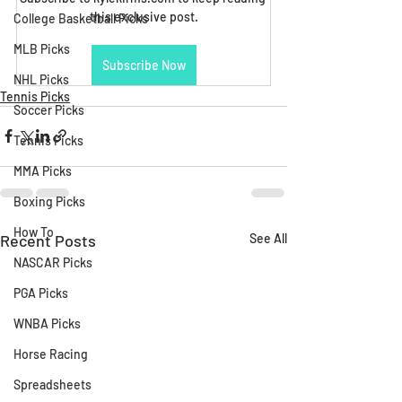
this exclusive post.
College Basketball Picks
MLB Picks
Subscribe Now
NHL Picks
Tennis Picks
Soccer Picks
Tennis Picks
MMA Picks
Boxing Picks
How To
Recent Posts
See All
NASCAR Picks
PGA Picks
WNBA Picks
Horse Racing
Spreadsheets