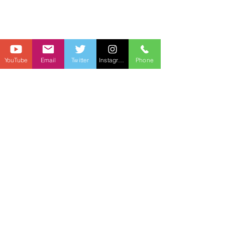
YouTube
Email
Twitter
Instagram
Phone
Privacy Policy
Tennis Picks 1/30 & 1/31
Tennis Picks 1/29
There are no refunds to any subscription purchases.
We retain the right to cancel any subscription due to
hateful or abusive comments.
The Discord is an added privilege. If you violate the
group rules, you will be removed.
We're not sharing end-user information with third
parties/affiliates for marketing / promotional
purposes.