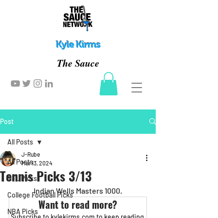
Kyle Kirms
The Sauce
Post
All Posts
J-Rube
All Posts
Mar 13, 2024
Tennis Picks 3/13
NFL Picks
Indian Wells Masters 1000.
College Football Picks
Want to read more?
NBA Picks
Subscribe to kylekirms.com to keep reading 