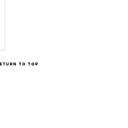
ETURN TO TOP