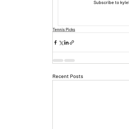
PGA Picks
WNBA Picks
Subscribe to kyle
Tennis Picks
Recent Posts