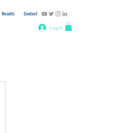
Results
Contact
Log In