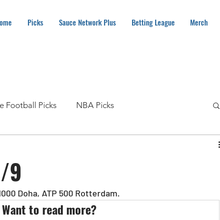
ome
Picks
Sauce Network Plus
Betting League
Merch
e Football Picks
NBA Picks
MLB Picks
NHL Picks
Soccer Picks
2/9
Boxing Picks
How To
NASCAR Picks
000 Doha, ATP 500 Rotterdam.
Want to read more?