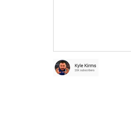
Tennis Picks 1/31 & 2/1