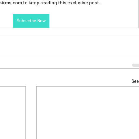
Horse Racing
Spreadsheets
kirms.com to keep reading this exclusive post.
Subscribe Now
See 