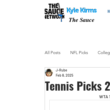
Kyle Kirms
H
The Sauce
All Posts
NFL Picks
Colleg
J-Rube
College Basketball Picks
Feb 8, 2025
Tennis Picks 
Tennis Picks
MMA Picks
WTA 1