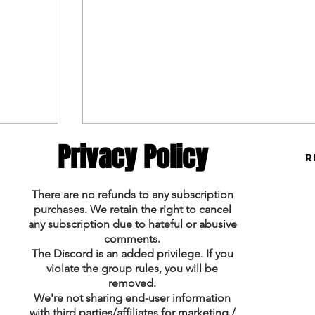
Privacy Policy
R
There are no refunds to any subscription
purchases. We retain the right to cancel
any subscription due to hateful or abusive
Tennis Picks 1/30 & 1/31
comments.
The Discord is an added privilege. If you
violate the group rules, you will be
removed.
We're not sharing end-user information
with third parties/affiliates for marketing /