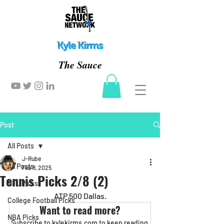
Kyle Kirms
The Sauce
Post
All Posts
J-Rube
All Posts
Feb 8, 2025
Tennis Picks 2/8 (2)
NFL Picks
ATP 500 Dallas.
College Football Picks
Want to read more?
NBA Picks
Subscribe to kylekirms.com to keep reading 