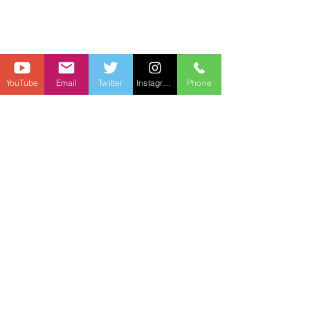
YouTube
Email
Twitter
Instagram
Phone
Privacy Policy
Tennis Picks 1/30 & 1/31
Tennis Picks 1/29
There are no refunds to any subscription purchases.
We retain the right to cancel any subscription due to
hateful or abusive comments.
The Discord is an added privilege. If you violate the
group rules, you will be removed.
We're not sharing end-user information with third
parties/affiliates for marketing / promotional
purposes.