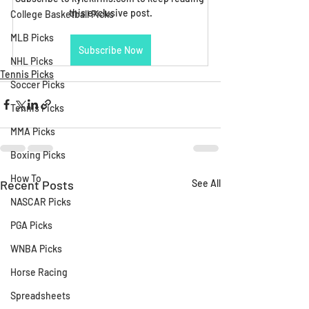
this exclusive post.
College Basketball Picks
MLB Picks
Subscribe Now
NHL Picks
Tennis Picks
Soccer Picks
Tennis Picks
MMA Picks
Boxing Picks
How To
Recent Posts
See All
NASCAR Picks
PGA Picks
WNBA Picks
Horse Racing
Spreadsheets