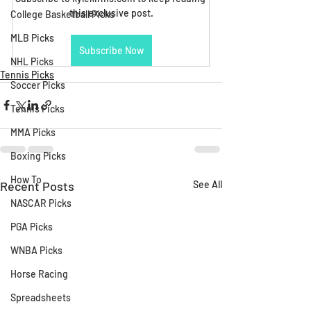
this exclusive post.
College Basketball Picks
MLB Picks
Subscribe Now
NHL Picks
Tennis Picks
Soccer Picks
Tennis Picks
MMA Picks
Boxing Picks
How To
Recent Posts
See All
NASCAR Picks
PGA Picks
WNBA Picks
Horse Racing
Spreadsheets