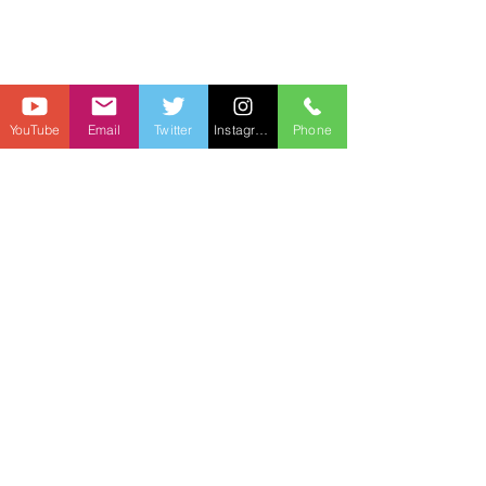
YouTube
Email
Twitter
Instagram
Phone
Privacy Policy
Tennis Picks 1/30 & 1/31
Tennis Picks 1/29
There are no refunds to any subscription purchases.
We retain the right to cancel any subscription due to
hateful or abusive comments.
The Discord is an added privilege. If you violate the
group rules, you will be removed.
We're not sharing end-user information with third
parties/affiliates for marketing / promotional
purposes.