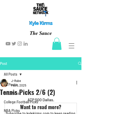
Kyle Kirms
The Sauce
Post
All Posts
J-Rube
All Posts
Feb 6, 2025
Tennis Picks 2/6 (2)
NFL Picks
ATP 500 Dallas.
College Football Picks
Want to read more?
NBA Picks
Subscribe to kylekirms.com to keep reading 