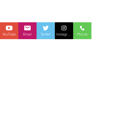
YouTube
Email
Twitter
Instagram
Phone
Privacy Policy
Tennis Picks 1/30 & 1/31
Tennis Picks 1/29
There are no refunds to any subscription purchases.
We retain the right to cancel any subscription due to
hateful or abusive comments.
The Discord is an added privilege. If you violate the
group rules, you will be removed.
We're not sharing end-user information with third
parties/affiliates for marketing / promotional
purposes.