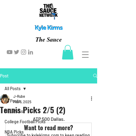
Kyle Kirms
The Sauce
Post
All Posts
J-Rube
All Posts
Feb 5, 2025
Tennis Picks 2/5 (2)
NFL Picks
ATP 500 Dallas.
College Football Picks
Want to read more?
NBA Picks
Subscribe to kylekirms.com to keep reading 