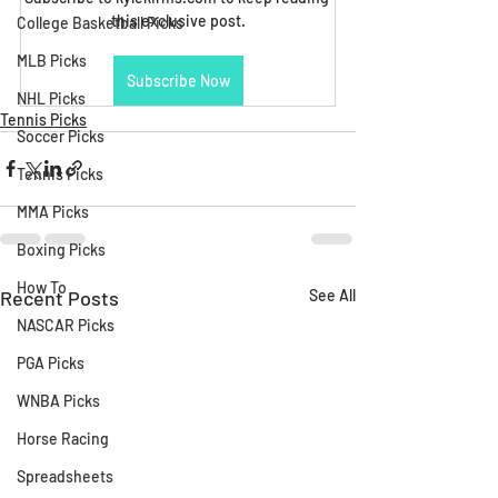
this exclusive post.
College Basketball Picks
MLB Picks
Subscribe Now
NHL Picks
Tennis Picks
Soccer Picks
Tennis Picks
MMA Picks
Boxing Picks
How To
Recent Posts
See All
NASCAR Picks
PGA Picks
WNBA Picks
Horse Racing
Spreadsheets