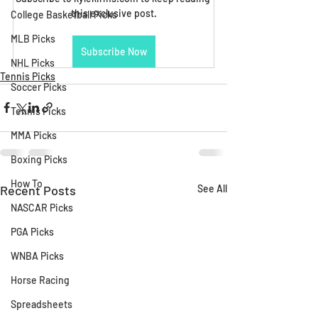
this exclusive post.
College Basketball Picks
MLB Picks
Subscribe Now
NHL Picks
Tennis Picks
Soccer Picks
Tennis Picks
MMA Picks
Boxing Picks
How To
Recent Posts
See All
NASCAR Picks
PGA Picks
WNBA Picks
Horse Racing
Spreadsheets