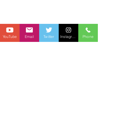
YouTube
Email
Twitter
Instagram
Phone
Privacy Policy
Tennis Picks 1/30 & 1/31
Tennis Picks 1/29
There are no refunds to any subscription purchases.
We retain the right to cancel any subscription due to
hateful or abusive comments.
The Discord is an added privilege. If you violate the
group rules, you will be removed.
We're not sharing end-user information with third
parties/affiliates for marketing / promotional
purposes.