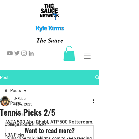
Kyle Kirms
The Sauce
Post
All Posts
J-Rube
All Posts
Feb 4, 2025
Tennis Picks 2/5
NFL Picks
WTA 500 Abu Dhabi, ATP 500 Rotterdam.
College Football Picks
Want to read more?
NBA Picks
Subscribe to kylekirms.com to keep reading 