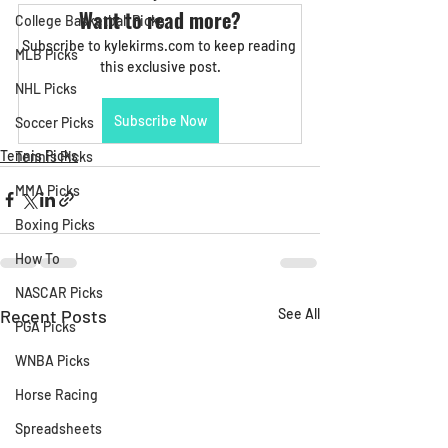
Want to read more?
College Basketball Picks
Subscribe to kylekirms.com to keep reading 
MLB Picks
this exclusive post.
NHL Picks
Subscribe Now
Soccer Picks
Tennis Picks
Tennis Picks
MMA Picks
Boxing Picks
How To
NASCAR Picks
Recent Posts
See All
PGA Picks
WNBA Picks
Horse Racing
Spreadsheets