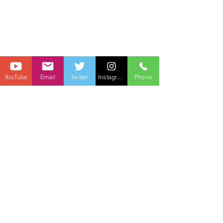
YouTube
Email
Twitter
Instagram
Phone
Privacy Policy
Tennis Picks 1/30 & 1/31
Tennis Picks 1/29
There are no refunds to any subscription purchases.
We retain the right to cancel any subscription due to
hateful or abusive comments.
The Discord is an added privilege. If you violate the
group rules, you will be removed.
We're not sharing end-user information with third