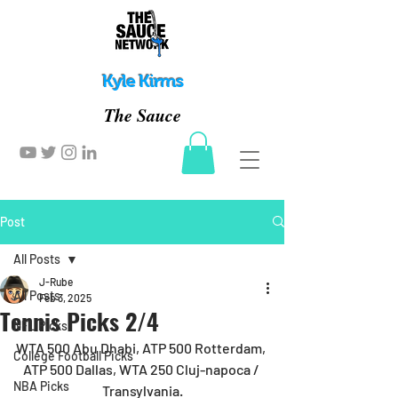
Kyle Kirms
The Sauce
Post
All Posts
J-Rube
All Posts
Feb 3, 2025
Tennis Picks 2/4
NFL Picks
WTA 500 Abu Dhabi, ATP 500 Rotterdam, 
College Football Picks
ATP 500 Dallas, WTA 250 Cluj-napoca / 
NBA Picks
Transylvania.