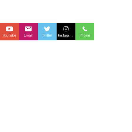
YouTube
Email
Twitter
Instagram
Phone
Privacy Policy
Tennis Picks 1/30 & 1/31
Tennis Picks 1/29
There are no refunds to any subscription purchases.
We retain the right to cancel any subscription due to
hateful or abusive comments.
The Discord is an added privilege. If you violate the
group rules, you will be removed.
We're not sharing end-user information with third
parties/affiliates for marketing / promotional
purposes.