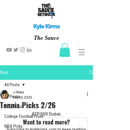
Kyle Kirms
The Sauce
Post
All Posts
J-Rube
All Posts
Feb 25, 2025
Tennis Picks 2/26
NFL Picks
ATP 500 Dubai.
College Football Picks
Want to read more?
NBA Picks
Subscribe to kylekirms.com to keep reading 