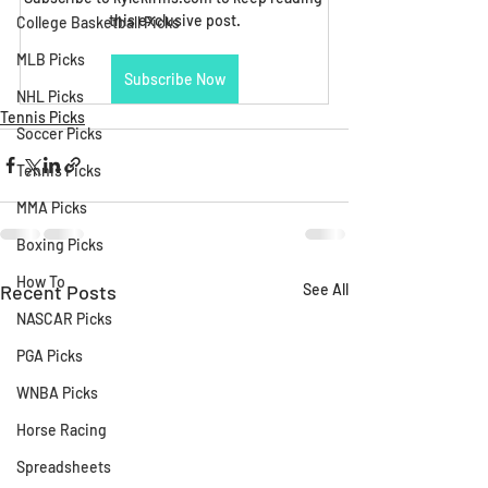
this exclusive post.
College Basketball Picks
MLB Picks
Subscribe Now
NHL Picks
Tennis Picks
Soccer Picks
Tennis Picks
MMA Picks
Boxing Picks
How To
Recent Posts
See All
NASCAR Picks
PGA Picks
WNBA Picks
Horse Racing
Spreadsheets