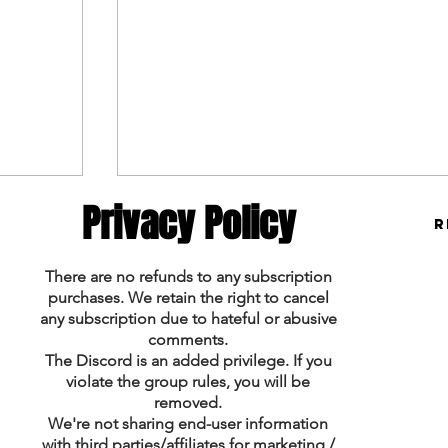
Privacy Policy
R
There are no refunds to any subscription
purchases. We retain the right to cancel
any subscription due to hateful or abusive
Tennis Picks 1/30 & 1/31
comments.
The Discord is an added privilege. If you
violate the group rules, you will be
removed.
We're not sharing end-user information
with third parties/affiliates for marketing /