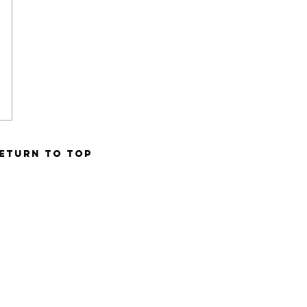
ETURN TO TOP