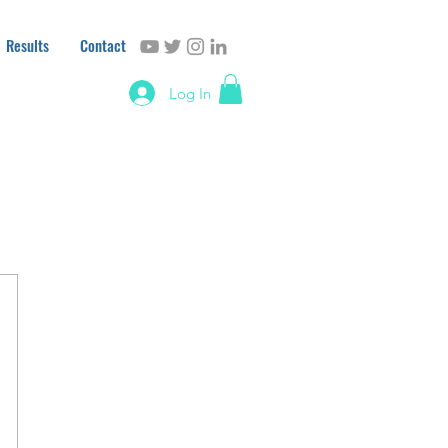
Results
Contact
Log In