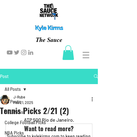
Kyle Kirms
The Sauce
Post
All Posts
J-Rube
All Posts
Feb 21, 2025
Tennis Picks 2/21 (2)
NFL Picks
ATP 500 Rio de Janeiro.
College Football Picks
Want to read more?
NBA Picks
Subscribe to kylekirms.com to keep reading 