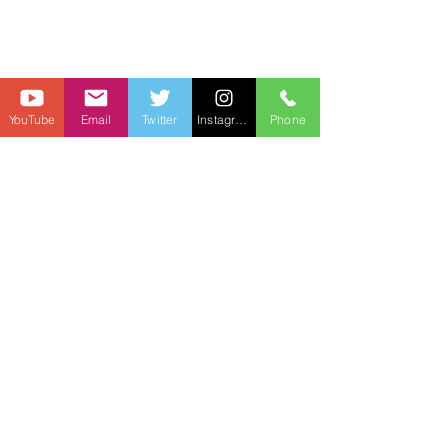
YouTube
Email
Twitter
Instagram
Phone
Privacy Policy
Tennis Picks 1/30 & 1/31
Tennis Picks 1/29
There are no refunds to any subscription purchases.
We retain the right to cancel any subscription due to
hateful or abusive comments.
The Discord is an added privilege. If you violate the
group rules, you will be removed.
We're not sharing end-user information with third
parties/affiliates for marketing / promotional
purposes.