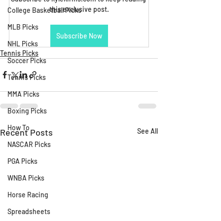
this exclusive post.
College Basketball Picks
MLB Picks
Subscribe Now
NHL Picks
Tennis Picks
Soccer Picks
Tennis Picks
MMA Picks
Boxing Picks
How To
Recent Posts
See All
NASCAR Picks
PGA Picks
WNBA Picks
Horse Racing
Spreadsheets