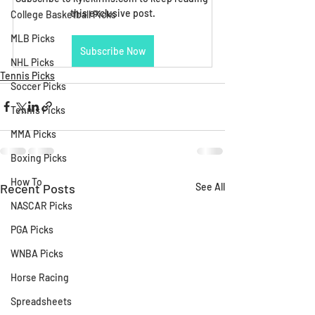
this exclusive post.
College Basketball Picks
MLB Picks
Subscribe Now
NHL Picks
Tennis Picks
Soccer Picks
Tennis Picks
MMA Picks
Boxing Picks
How To
Recent Posts
See All
NASCAR Picks
PGA Picks
WNBA Picks
Horse Racing
Spreadsheets