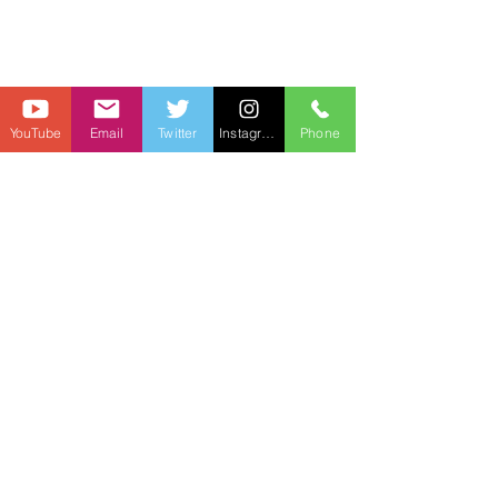
YouTube
Email
Twitter
Instagram
Phone
Privacy Policy
Tennis Picks 1/30 & 1/31
Tennis Picks 1/29
There are no refunds to any subscription purchases.
We retain the right to cancel any subscription due to
hateful or abusive comments.
The Discord is an added privilege. If you violate the
group rules, you will be removed.
We're not sharing end-user information with third
parties/affiliates for marketing / promotional
purposes.