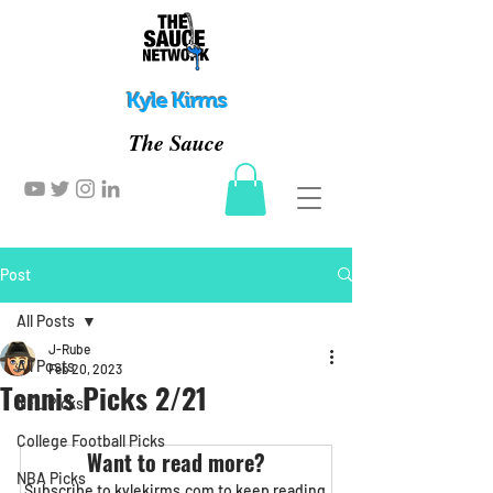
Kyle Kirms
The Sauce
Post
All Posts
J-Rube
All Posts
Feb 20, 2023
Tennis Picks 2/21
NFL Picks
College Football Picks
Want to read more?
NBA Picks
Subscribe to kylekirms.com to keep reading 