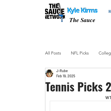
Kyle Kirms
H
The Sauce
All Posts
NFL Picks
Colleg
J-Rube
College Basketball Picks
Feb 19, 2025
Tennis Picks 
Tennis Picks
MMA Picks
WT