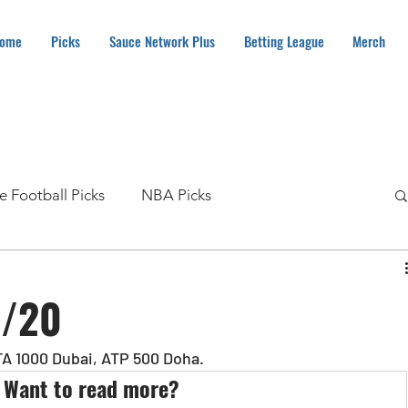
ome
Picks
Sauce Network Plus
Betting League
Merch
e Football Picks
NBA Picks
MLB Picks
NHL Picks
Soccer Picks
2/20
Boxing Picks
How To
NASCAR Picks
A 1000 Dubai, ATP 500 Doha.
Want to read more?