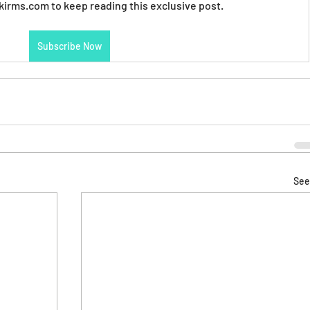
Horse Racing
Spreadsheets
kirms.com to keep reading this exclusive post.
Subscribe Now
See 