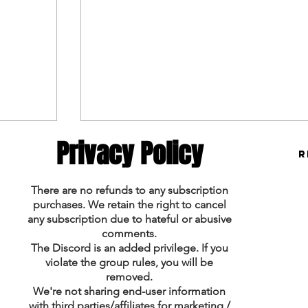
Privacy Policy
R
There are no refunds to any subscription
purchases. We retain the right to cancel
any subscription due to hateful or abusive
Tennis Picks 1/30 & 1/31
comments.
The Discord is an added privilege. If you
violate the group rules, you will be
removed.
We're not sharing end-user information
with third parties/affiliates for marketing /