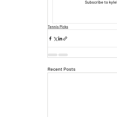
PGA Picks
WNBA Picks
Subscribe to kyle
Tennis Picks
Recent Posts