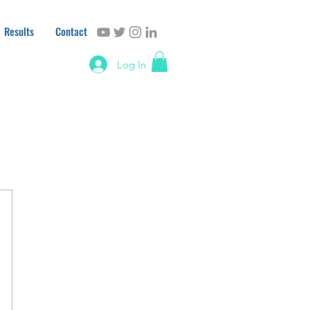
Results
Contact
Log In