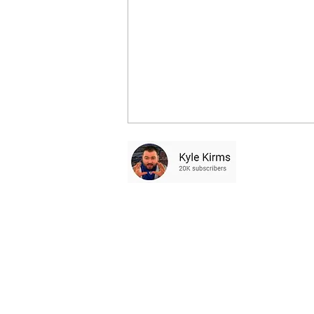
Tennis Picks 1/31 & 2/1