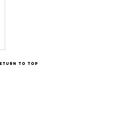
ETURN TO TOP