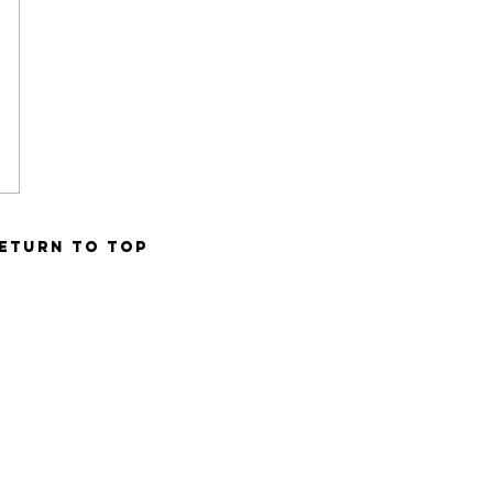
ETURN TO TOP