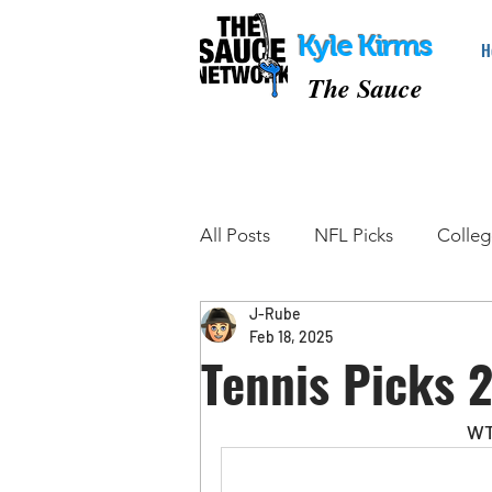
Kyle Kirms
H
The Sauce
All Posts
NFL Picks
Colleg
J-Rube
College Basketball Picks
Feb 18, 2025
Tennis Picks 
Tennis Picks
MMA Picks
WT