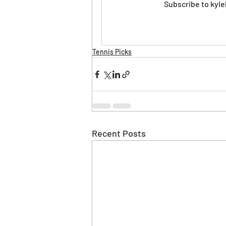
PGA Picks
WNBA Picks
Subscribe to kyle
Tennis Picks
Recent Posts