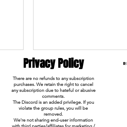
Privacy Policy
R
There are no refunds to any subscription
purchases. We retain the right to cancel
any subscription due to hateful or abusive
Tennis Picks 1/30 & 1/31
comments.
The Discord is an added privilege. If you
violate the group rules, you will be
removed.
We're not sharing end-user information
with third parties/affiliates for marketing /