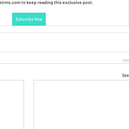
Horse Racing
Spreadsheets
kirms.com to keep reading this exclusive post.
Subscribe Now
See 