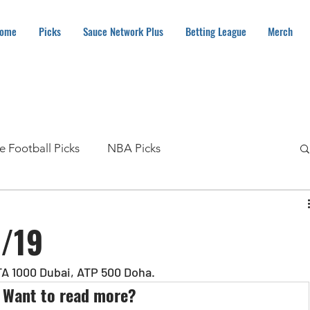
ome
Picks
Sauce Network Plus
Betting League
Merch
e Football Picks
NBA Picks
MLB Picks
NHL Picks
Soccer Picks
2/19
Boxing Picks
How To
NASCAR Picks
A 1000 Dubai, ATP 500 Doha.
Want to read more?