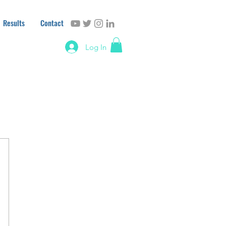
Results
Contact
Log In