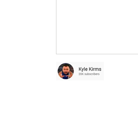
Tennis Picks 1/31 & 2/1