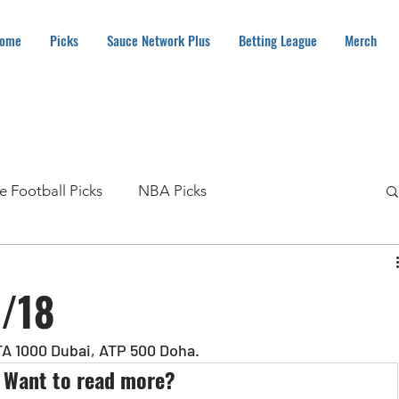
ome
Picks
Sauce Network Plus
Betting League
Merch
e Football Picks
NBA Picks
MLB Picks
NHL Picks
Soccer Picks
2/18
Boxing Picks
How To
NASCAR Picks
A 1000 Dubai, ATP 500 Doha.
Want to read more?