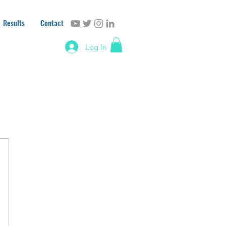
Results
Contact
Log In