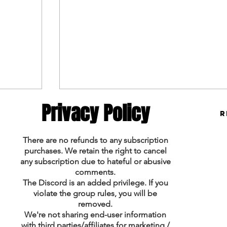
Privacy Policy
R
There are no refunds to any subscription
purchases. We retain the right to cancel
any subscription due to hateful or abusive
Tennis Picks 1/30 & 1/31
comments.
The Discord is an added privilege. If you
violate the group rules, you will be
removed.
We're not sharing end-user information
with third parties/affiliates for marketing /