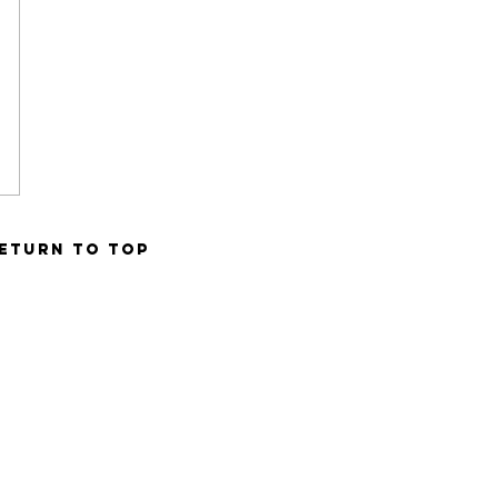
ETURN TO TOP