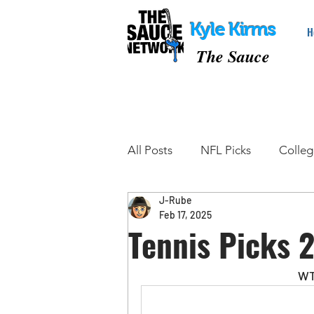
Kyle Kirms
H
The Sauce
All Posts
NFL Picks
Colleg
J-Rube
College Basketball Picks
Feb 17, 2025
Tennis Picks 
Tennis Picks
MMA Picks
WT