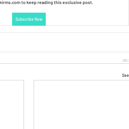
Horse Racing
Spreadsheets
kirms.com to keep reading this exclusive post.
Subscribe Now
See 