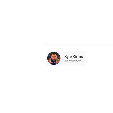
Tennis Picks 1/31 & 2/1