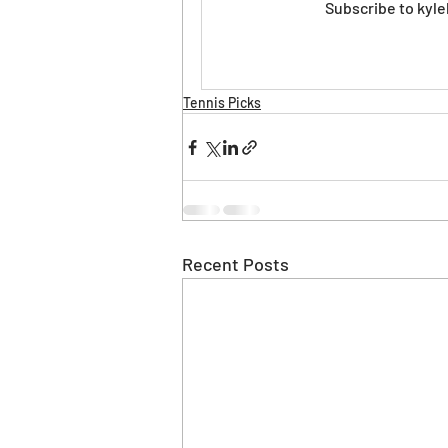
PGA Picks
WNBA Picks
Subscribe to kyle
Tennis Picks
Recent Posts