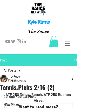
Kyle Kirms
The Sauce
Post
All Posts
J-Rube
All Posts
Feb 16, 2025
Tennis Picks 2/16 (2)
NFL Picks
ATP 250 Delray Beach, ATP 250 Buenos 
College Football Picks
Aires.
NBA Picks
Want to read more?