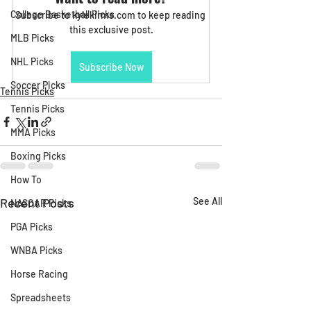
College Basketball Picks
Subscribe to kylekirms.com to keep reading 
this exclusive post.
MLB Picks
NHL Picks
Subscribe Now
Soccer Picks
Tennis Picks
Tennis Picks
MMA Picks
Boxing Picks
How To
Recent Posts
See All
NASCAR Picks
PGA Picks
WNBA Picks
Horse Racing
Spreadsheets