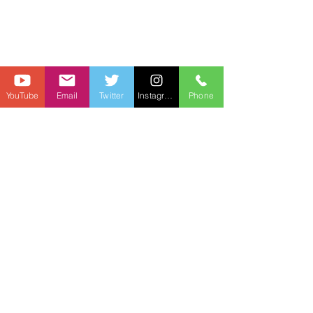
YouTube
Email
Twitter
Instagram
Phone
Privacy Policy
Tennis Picks 1/30 & 1/31
Tennis Picks 1/29
There are no refunds to any subscription purchases.
We retain the right to cancel any subscription due to
hateful or abusive comments.
The Discord is an added privilege. If you violate the
group rules, you will be removed.
We're not sharing end-user information with third
parties/affiliates for marketing / promotional