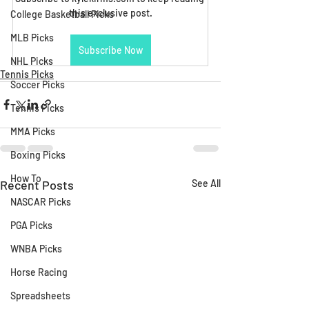
this exclusive post.
College Basketball Picks
MLB Picks
Subscribe Now
NHL Picks
Tennis Picks
Soccer Picks
Tennis Picks
MMA Picks
Boxing Picks
How To
Recent Posts
See All
NASCAR Picks
PGA Picks
WNBA Picks
Horse Racing
Spreadsheets