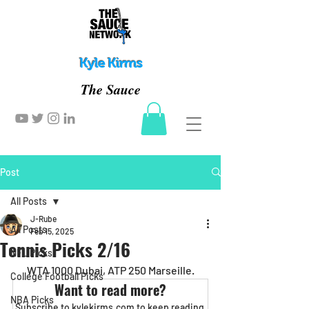
Kyle Kirms
The Sauce
Post
All Posts
J-Rube
All Posts
Feb 15, 2025
Tennis Picks 2/16
NFL Picks
WTA 1000 Dubai, ATP 250 Marseille.
College Football Picks
Want to read more?
NBA Picks
Subscribe to kylekirms.com to keep reading 