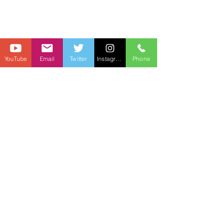
YouTube
Email
Twitter
Instagram
Phone
Privacy Policy
Tennis Picks 1/30 & 1/31
Tennis Picks 1/29
There are no refunds to any subscription purchases.
We retain the right to cancel any subscription due to
hateful or abusive comments.
The Discord is an added privilege. If you violate the
group rules, you will be removed.
We're not sharing end-user information with third
parties/affiliates for marketing / promotional
purposes.