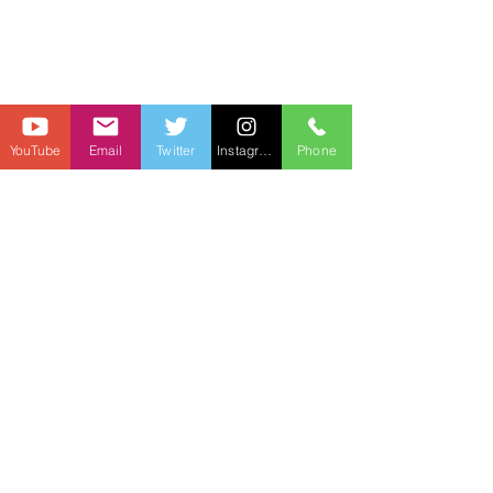
YouTube
Email
Twitter
Instagram
Phone
Privacy Policy
Tennis Picks 1/30 & 1/31
Tennis Picks 1/29
There are no refunds to any subscription purchases.
We retain the right to cancel any subscription due to
hateful or abusive comments.
The Discord is an added privilege. If you violate the
group rules, you will be removed.
We're not sharing end-user information with third
parties/affiliates for marketing / promotional