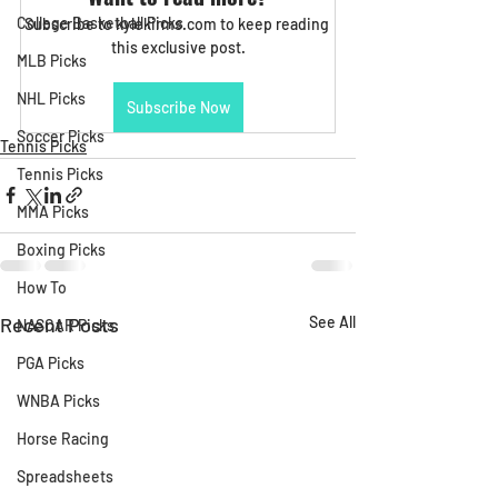
College Basketball Picks
Subscribe to kylekirms.com to keep reading 
this exclusive post.
MLB Picks
NHL Picks
Subscribe Now
Soccer Picks
Tennis Picks
Tennis Picks
MMA Picks
Boxing Picks
How To
Recent Posts
See All
NASCAR Picks
PGA Picks
WNBA Picks
Horse Racing
Spreadsheets