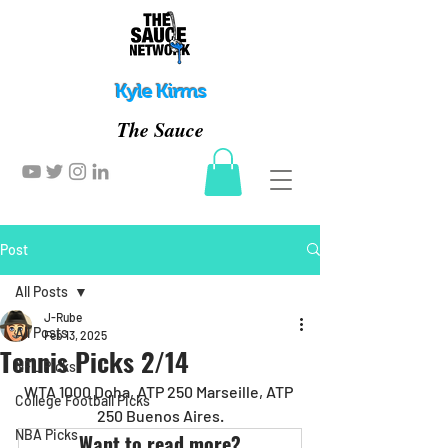
Kyle Kirms
The Sauce
Post
All Posts
J-Rube
All Posts
Feb 13, 2025
Tennis Picks 2/14
NFL Picks
WTA 1000 Doha, ATP 250 Marseille, ATP 
College Football Picks
250 Buenos Aires.
NBA Picks
Want to read more?