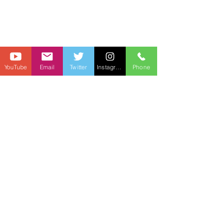
YouTube
Email
Twitter
Instagram
Phone
Privacy Policy
Tennis Picks 1/30 & 1/31
Tennis Picks 1/29
There are no refunds to any subscription purchases.
We retain the right to cancel any subscription due to
hateful or abusive comments.
The Discord is an added privilege. If you violate the
group rules, you will be removed.
We're not sharing end-user information with third
parties/affiliates for marketing / promotional