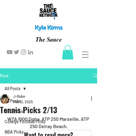
Kyle Kirms
The Sauce
Post
All Posts
J-Rube
All Posts
Feb 12, 2025
Tennis Picks 2/13
NFL Picks
WTA 1000 Doha, ATP 250 Marseille, ATP 
College Football Picks
250 Delray Beach.
NBA Picks
Want to read more?