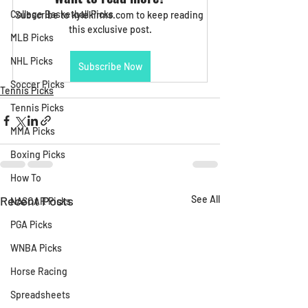
College Basketball Picks
Subscribe to kylekirms.com to keep reading 
this exclusive post.
MLB Picks
NHL Picks
Subscribe Now
Soccer Picks
Tennis Picks
Tennis Picks
MMA Picks
Boxing Picks
How To
Recent Posts
See All
NASCAR Picks
PGA Picks
WNBA Picks
Horse Racing
Spreadsheets