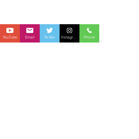
YouTube
Email
Twitter
Instagram
Phone
Privacy Policy
Tennis Picks 1/30 & 1/31
Tennis Picks 1/29
There are no refunds to any subscription purchases.
We retain the right to cancel any subscription due to
hateful or abusive comments.
The Discord is an added privilege. If you violate the
group rules, you will be removed.
We're not sharing end-user information with third
parties/affiliates for marketing / promotional
purposes.