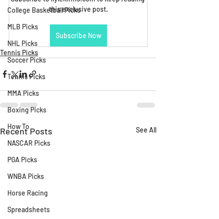
this exclusive post.
College Basketball Picks
MLB Picks
Subscribe Now
NHL Picks
Tennis Picks
Soccer Picks
Tennis Picks
MMA Picks
Boxing Picks
How To
Recent Posts
See All
NASCAR Picks
PGA Picks
WNBA Picks
Horse Racing
Spreadsheets