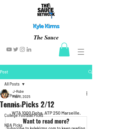
Kyle Kirms
The Sauce
Post
All Posts
J-Rube
All Posts
Feb 11, 2025
Tennis Picks 2/12
NFL Picks
WTA 1000 Doha, ATP 250 Marseille.
College Football Picks
Want to read more?
NBA Picks
Subscribe to kylekirms.com to keep reading 