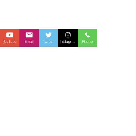
YouTube
Email
Twitter
Instagram
Phone
Privacy Policy
Tennis Picks 1/30 & 1/31
Tennis Picks 1/29
There are no refunds to any subscription purchases.
We retain the right to cancel any subscription due to
hateful or abusive comments.
The Discord is an added privilege. If you violate the
group rules, you will be removed.
We're not sharing end-user information with third
parties/affiliates for marketing / promotional