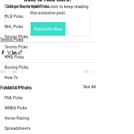
College Basketball Picks
Subscribe to kylekirms.com to keep reading 
this exclusive post.
MLB Picks
NHL Picks
Subscribe Now
Soccer Picks
Tennis Picks
Tennis Picks
MMA Picks
Boxing Picks
How To
Recent Posts
See All
NASCAR Picks
PGA Picks
WNBA Picks
Horse Racing
Spreadsheets