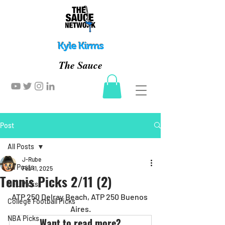
Kyle Kirms
The Sauce
Post
All Posts
J-Rube
All Posts
Feb 11, 2025
Tennis Picks 2/11 (2)
NFL Picks
ATP 250 Delray Beach, ATP 250 Buenos 
College Football Picks
Aires.
NBA Picks
Want to read more?