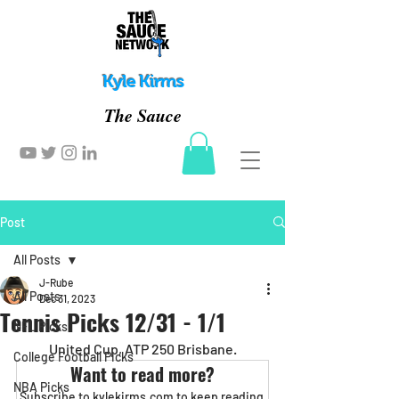
Kyle Kirms
The Sauce
Post
All Posts
J-Rube
All Posts
Dec 31, 2023
Tennis Picks 12/31 - 1/1
NFL Picks
United Cup, ATP 250 Brisbane.
College Football Picks
Want to read more?
NBA Picks
Subscribe to kylekirms.com to keep reading 