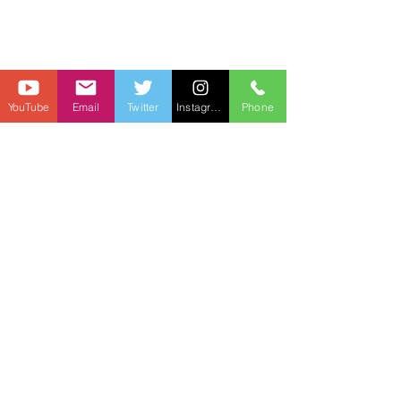
YouTube
Email
Twitter
Instagram
Phone
Privacy Policy
Tennis Picks 1/30 & 1/31
Tennis Picks 1/29
There are no refunds to any subscription purchases.
We retain the right to cancel any subscription due to
hateful or abusive comments.
The Discord is an added privilege. If you violate the
group rules, you will be removed.
We're not sharing end-user information with third
parties/affiliates for marketing / promotional
purposes.