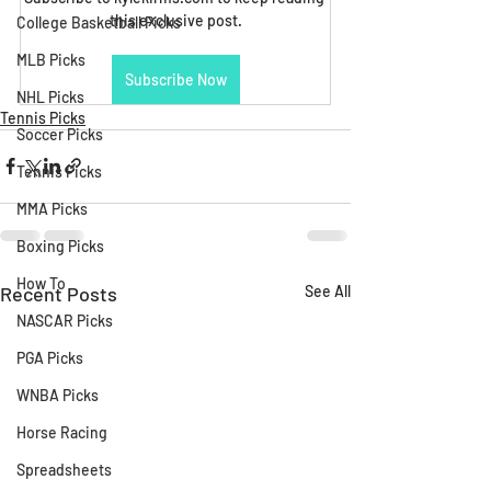
this exclusive post.
College Basketball Picks
MLB Picks
Subscribe Now
NHL Picks
Tennis Picks
Soccer Picks
Tennis Picks
MMA Picks
Boxing Picks
How To
Recent Posts
See All
NASCAR Picks
PGA Picks
WNBA Picks
Horse Racing
Spreadsheets