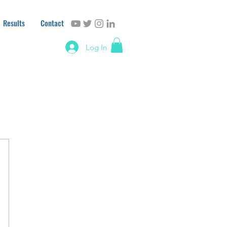
Results
Contact
Log In