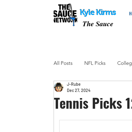
Kyle Kirms
H
The Sauce
All Posts
NFL Picks
Colleg
J-Rube
College Basketball Picks
Dec 27, 2024
Tennis Picks 
Tennis Picks
MMA Picks