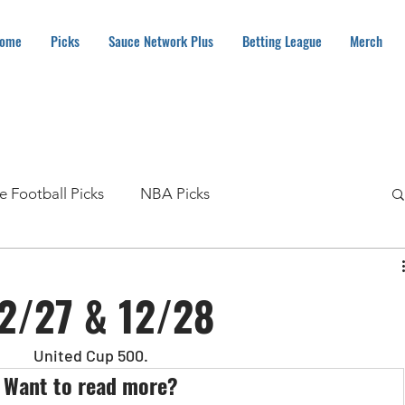
ome
Picks
Sauce Network Plus
Betting League
Merch
e Football Picks
NBA Picks
MLB Picks
NHL Picks
Soccer Picks
12/27 & 12/28
Boxing Picks
How To
NASCAR Picks
United Cup 500.
Want to read more?