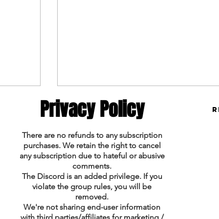
Privacy Policy
R
There are no refunds to any subscription
purchases. We retain the right to cancel
any subscription due to hateful or abusive
Tennis Picks 1/30 & 1/31
comments.
The Discord is an added privilege. If you
violate the group rules, you will be
removed.
We're not sharing end-user information
with third parties/affiliates for marketing /