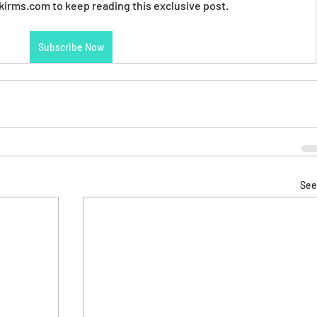
Horse Racing
Spreadsheets
kirms.com to keep reading this exclusive post.
Subscribe Now
See 