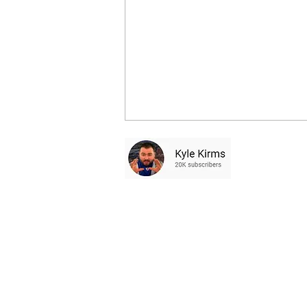
Tennis Picks 1/31 & 2/1