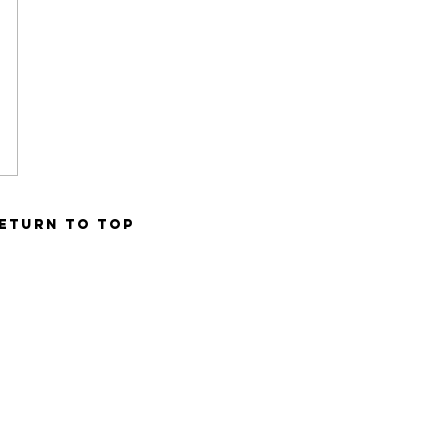
ETURN TO TOP