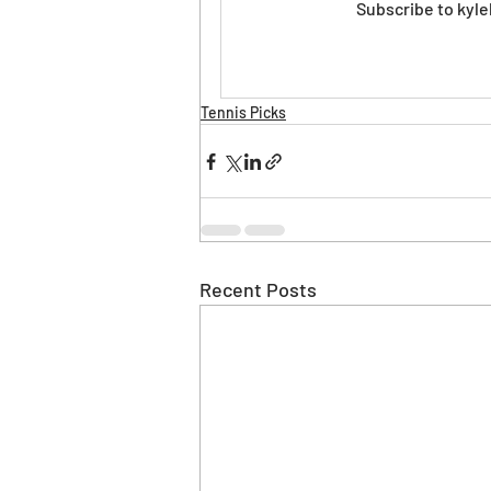
PGA Picks
WNBA Picks
Subscribe to kyle
Tennis Picks
Recent Posts