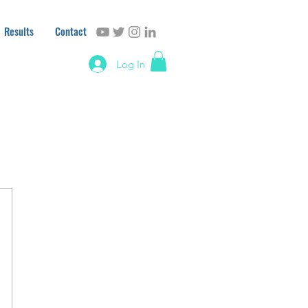
Results
Contact
Log In