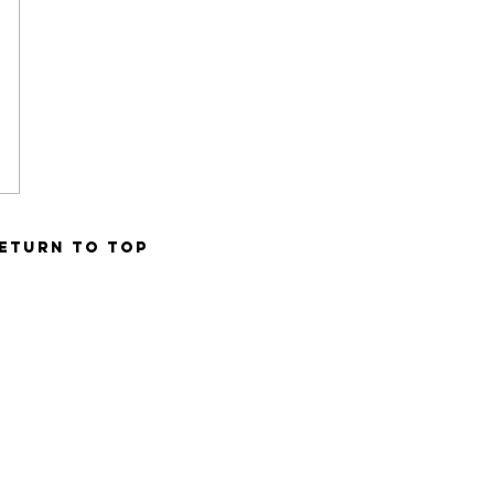
ETURN TO TOP