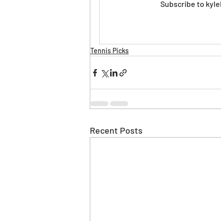
PGA Picks
WNBA Picks
Subscribe to kyle
Tennis Picks
Recent Posts