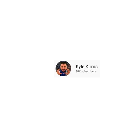
Tennis Picks 1/31 & 2/1