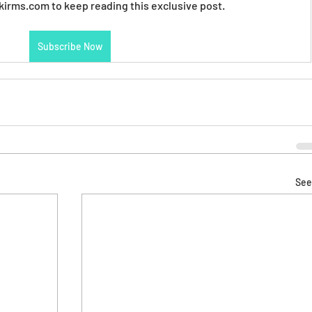
Horse Racing
Spreadsheets
kirms.com to keep reading this exclusive post.
Subscribe Now
See 