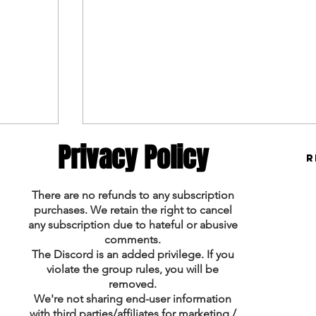
Privacy Policy
R
There are no refunds to any subscription
purchases. We retain the right to cancel
any subscription due to hateful or abusive
Tennis Picks 1/30 & 1/31
comments.
The Discord is an added privilege. If you
violate the group rules, you will be
removed.
We're not sharing end-user information
with third parties/affiliates for marketing /