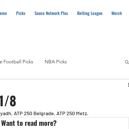
ome
Picks
Sauce Network Plus
Betting League
Merch
e Football Picks
NBA Picks
MLB Picks
NHL Picks
Soccer Picks
1/8
Boxing Picks
How To
NASCAR Picks
iyadh, ATP 250 Belgrade, ATP 250 Metz.
Want to read more?