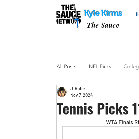
Kyle Kirms
H
The Sauce
All Posts
NFL Picks
Colleg
J-Rube
College Basketball Picks
Nov 7, 2024
Tennis Picks 1
Tennis Picks
MMA Picks
WTA Finals R