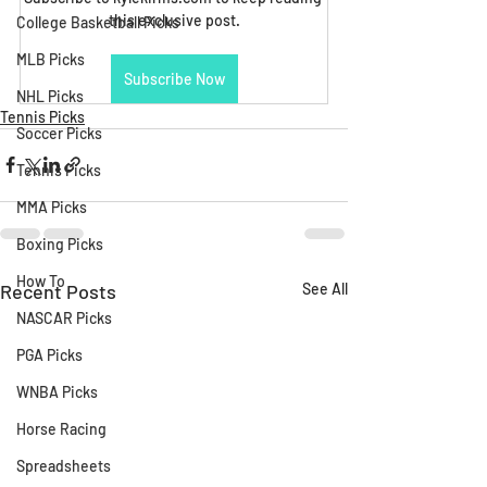
this exclusive post.
College Basketball Picks
MLB Picks
Subscribe Now
NHL Picks
Tennis Picks
Soccer Picks
Tennis Picks
MMA Picks
Boxing Picks
How To
Recent Posts
See All
NASCAR Picks
PGA Picks
WNBA Picks
Horse Racing
Spreadsheets