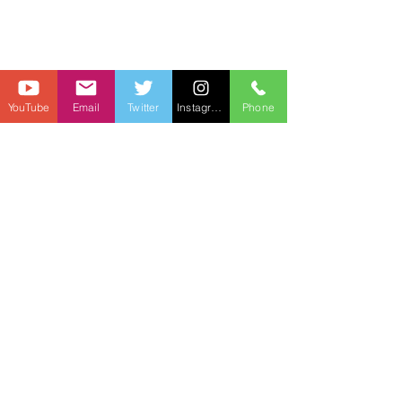
YouTube
Email
Twitter
Instagram
Phone
Privacy Policy
Tennis Picks 1/30 & 1/31
Tennis Picks 1/29
There are no refunds to any subscription purchases.
We retain the right to cancel any subscription due to
hateful or abusive comments.
The Discord is an added privilege. If you violate the
group rules, you will be removed.
We're not sharing end-user information with third
parties/affiliates for marketing / promotional
purposes.