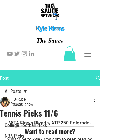
Kyle Kirms
The Sauce
Post
All Posts
J-Rube
All Posts
Nov 5, 2024
Tennis Picks 11/6
NFL Picks
WTA Finals Riyadh, ATP 250 Belgrade.
College Football Picks
Want to read more?
NBA Picks
Subscribe to kylekirms.com to keep reading 