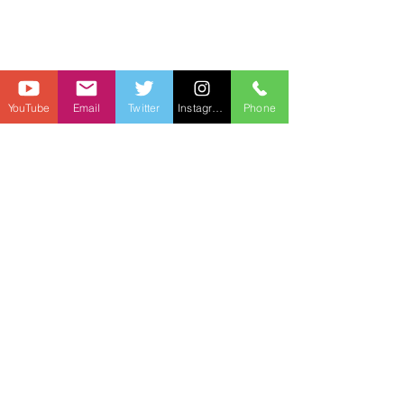
YouTube
Email
Twitter
Instagram
Phone
Privacy Policy
Tennis Picks 1/30 & 1/31
Tennis Picks 1/29
There are no refunds to any subscription purchases.
We retain the right to cancel any subscription due to
hateful or abusive comments.
The Discord is an added privilege. If you violate the
group rules, you will be removed.
We're not sharing end-user information with third
parties/affiliates for marketing / promotional
purposes.