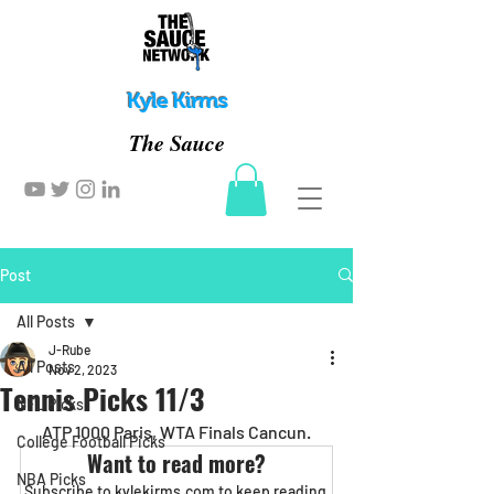
Kyle Kirms
The Sauce
Post
All Posts
J-Rube
All Posts
Nov 2, 2023
Tennis Picks 11/3
NFL Picks
ATP 1000 Paris, WTA Finals Cancun.
College Football Picks
Want to read more?
NBA Picks
Subscribe to kylekirms.com to keep reading 