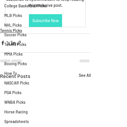
this exclusive post.
College Basketball Picks
MLB Picks
Subscribe Now
NHL Picks
Tennis Picks
Soccer Picks
Tennis Picks
MMA Picks
Boxing Picks
How To
Recent Posts
See All
NASCAR Picks
PGA Picks
WNBA Picks
Horse Racing
Spreadsheets