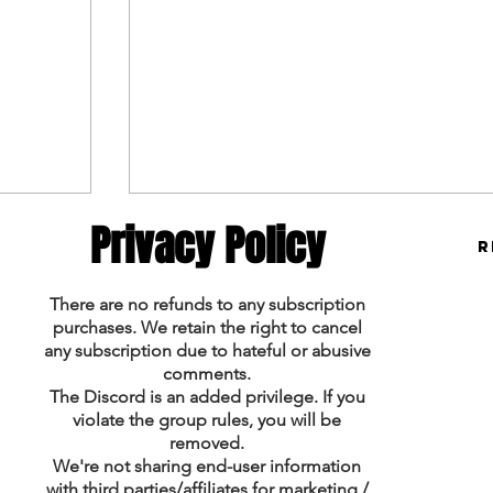
Privacy Policy
R
There are no refunds to any subscription
purchases. We retain the right to cancel
any subscription due to hateful or abusive
Tennis Picks 1/30 & 1/31
comments.
The Discord is an added privilege. If you
violate the group rules, you will be
removed.
We're not sharing end-user information
with third parties/affiliates for marketing /