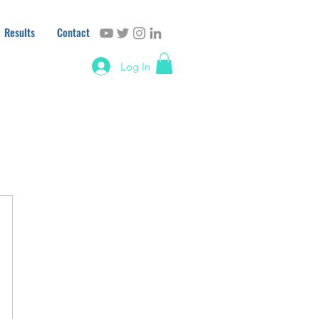
Results
Contact
Log In