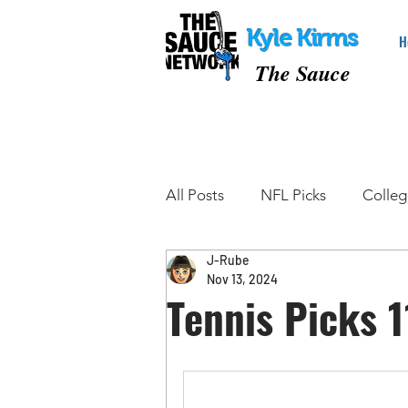
Kyle Kirms
H
The Sauce
All Posts
NFL Picks
Colleg
J-Rube
College Basketball Picks
Nov 13, 2024
Tennis Picks 1
Tennis Picks
MMA Picks