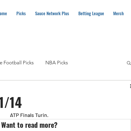
ome
Picks
Sauce Network Plus
Betting League
Merch
e Football Picks
NBA Picks
MLB Picks
NHL Picks
Soccer Picks
1/14
Boxing Picks
How To
NASCAR Picks
ATP Finals Turin.
Want to read more?