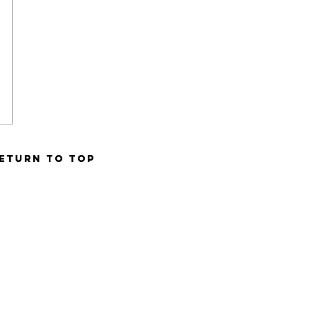
ETURN TO TOP