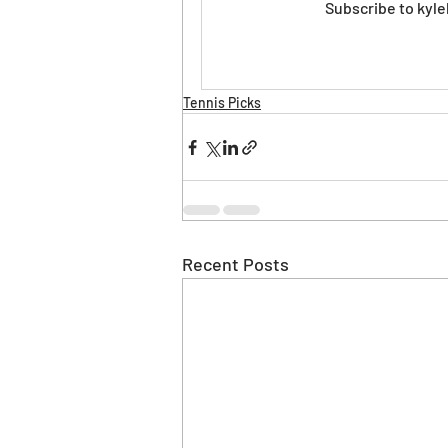
PGA Picks
WNBA Picks
Subscribe to kyle
Tennis Picks
Recent Posts