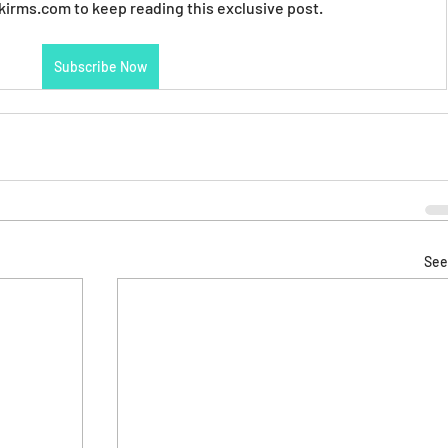
Horse Racing
Spreadsheets
kirms.com to keep reading this exclusive post.
Subscribe Now
See 