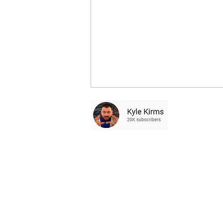
Tennis Picks 1/31 & 2/1