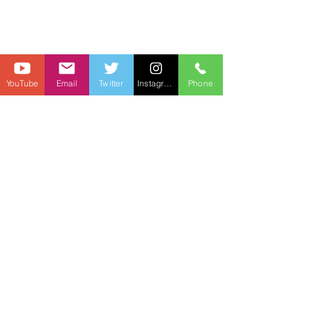
YouTube
Email
Twitter
Instagram
Phone
Privacy Policy
Tennis Picks 1/30 & 1/31
Tennis Picks 1/29
There are no refunds to any subscription purchases.
We retain the right to cancel any subscription due to
hateful or abusive comments.
The Discord is an added privilege. If you violate the
group rules, you will be removed.
We're not sharing end-user information with third
parties/affiliates for marketing / promotional
purposes.