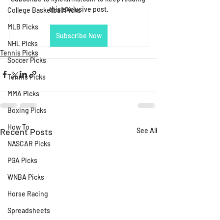
this exclusive post.
College Basketball Picks
MLB Picks
Subscribe Now
NHL Picks
Tennis Picks
Soccer Picks
Tennis Picks
MMA Picks
Boxing Picks
How To
Recent Posts
See All
NASCAR Picks
PGA Picks
WNBA Picks
Horse Racing
Spreadsheets