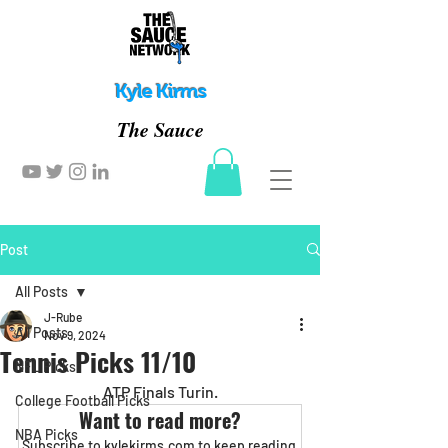
Kyle Kirms
The Sauce
Post
All Posts
J-Rube
All Posts
Nov 9, 2024
Tennis Picks 11/10
NFL Picks
ATP Finals Turin.
College Football Picks
Want to read more?
NBA Picks
Subscribe to kylekirms.com to keep reading 