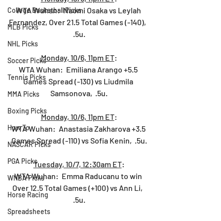
WTA Wuhan:  Naomi Osaka vs Leylah 
College Basketball Picks
Fernandez, Over 21.5 Total Games (-140),  
MLB Picks
.5u.
NHL Picks
Monday, 10/6, 11pm ET
:
Soccer Picks
WTA Wuhan:  Emiliana Arango +5.5 
Tennis Picks
Games Spread (-130) vs Liudmila 
Samsonova,  .5u.
MMA Picks
Boxing Picks
Monday, 10/6, 11pm ET
:
How To
WTA Wuhan:  Anastasia Zakharova +3.5 
Games Spread (-110) vs Sofia Kenin,  .5u.
NASCAR Picks
PGA Picks
Tuesday, 10/7, 12:30am ET
:
WTA Wuhan:  Emma Raducanu to win 
WNBA Picks
Over 12.5 Total Games (+100) vs Ann Li,  
Horse Racing
.5u.
Spreadsheets