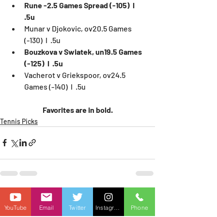
Rune -2.5 Games Spread (-105)  l  
.5u
Munar v Djokovic, ov20.5 Games 
(-130)  l  .5u
Bouzkova v Swiatek, un19.5 Games 
(-125)  l  .5u
Vacherot v Griekspoor, ov24.5 
Games (-140)  l  .5u
Favorites are in bold.
Tennis Picks
Recent Posts
See All
YouTube
Email
Twitter
Instagram
Phone