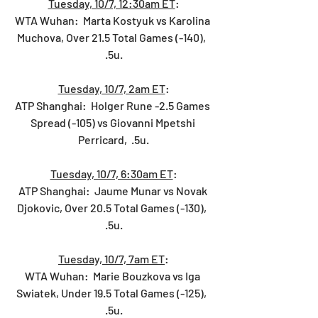
Tuesday, 10/7, 12:30am ET
:
WTA Wuhan:  Marta Kostyuk vs Karolina 
Muchova, Over 21.5 Total Games (-140),  
.5u.
Tuesday, 10/7, 2am ET
:
ATP Shanghai:  Holger Rune -2.5 Games 
Spread (-105) vs Giovanni Mpetshi 
Perricard,  .5u.
Tuesday, 10/7, 6:30am ET
:
ATP Shanghai:  Jaume Munar vs Novak 
Djokovic, Over 20.5 Total Games (-130),  
.5u.
Tuesday, 10/7, 7am ET
:
WTA Wuhan:  Marie Bouzkova vs Iga 
Swiatek, Under 19.5 Total Games (-125),  
.5u.