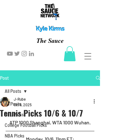
Kyle Kirms
The Sauce
Post
All Posts
J-Rube
All Posts
Oct 6, 2025
Tennis Picks 10/6 & 10/7
NFL Picks
ATP 1000 Shanghai, WTA 1000 Wuhan.
College Football Picks
NBA Picks
Monday, 10/6, 11pm ET
: