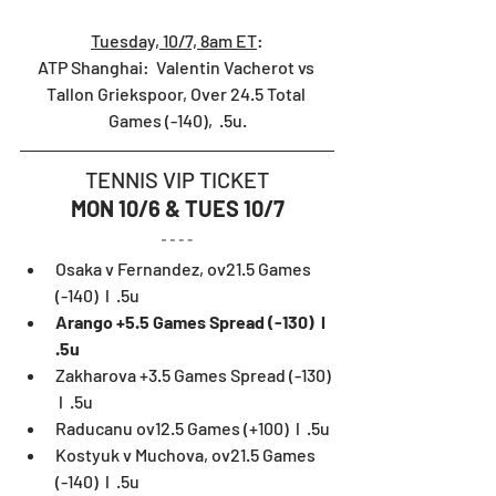
Tuesday, 10/7, 8am ET
:
ATP Shanghai:  Valentin Vacherot vs 
Tallon Griekspoor, Over 24.5 Total 
Games (-140),  .5u.
TENNIS VIP TICKET
MON 10/6 & TUES 10/7
Osaka v Fernandez, ov21.5 Games 
(-140)  l  .5u
Arango +5.5 Games Spread (-130)  l  
.5u
Zakharova +3.5 Games Spread (-130) 
 l  .5u
Raducanu ov12.5 Games (+100)  l  .5u
Kostyuk v Muchova, ov21.5 Games 
(-140)  l  .5u