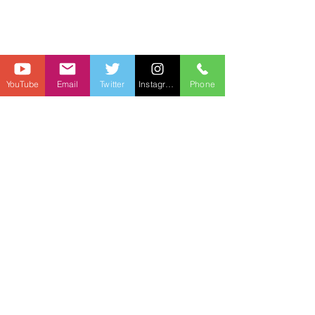
YouTube
Email
Twitter
Instagram
Phone
Privacy Policy
Tennis Picks 1/30 & 1/31
Tennis Picks 1/29
There are no refunds to any subscription purchases.
We retain the right to cancel any subscription due to
hateful or abusive comments.
The Discord is an added privilege. If you violate the
group rules, you will be removed.
We're not sharing end-user information with third
parties/affiliates for marketing / promotional
purposes.