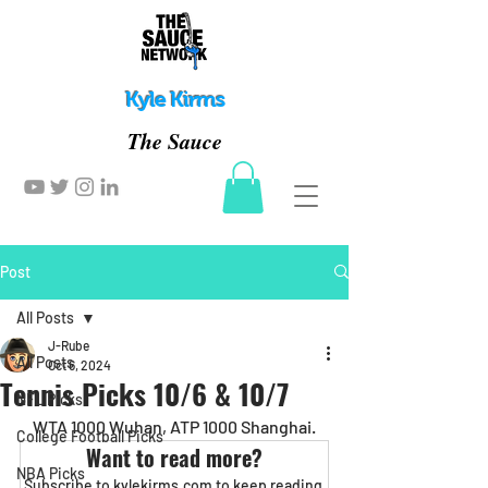
Kyle Kirms
The Sauce
Post
All Posts
J-Rube
All Posts
Oct 6, 2024
Tennis Picks 10/6 & 10/7
NFL Picks
WTA 1000 Wuhan, ATP 1000 Shanghai.
College Football Picks
Want to read more?
NBA Picks
Subscribe to kylekirms.com to keep reading 