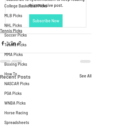
this exclusive post.
College Basketball Picks
MLB Picks
Subscribe Now
NHL Picks
Tennis Picks
Soccer Picks
Tennis Picks
MMA Picks
Boxing Picks
How To
Recent Posts
See All
NASCAR Picks
PGA Picks
WNBA Picks
Horse Racing
Spreadsheets