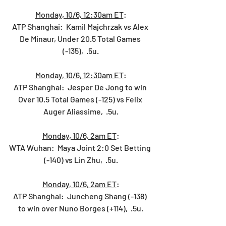
Monday, 10/6, 12:30am ET
:
ATP Shanghai:  Kamil Majchrzak vs Alex 
De Minaur, Under 20.5 Total Games 
(-135),  .5u.
Monday, 10/6, 12:30am ET
:
ATP Shanghai:  Jesper De Jong to win 
Over 10.5 Total Games (-125) vs Felix 
Auger Aliassime,  .5u.
Monday, 10/6, 2am ET
:
WTA Wuhan:  Maya Joint 2:0 Set Betting 
(-140) vs Lin Zhu,  .5u.
Monday, 10/6, 2am ET
:
ATP Shanghai:  Juncheng Shang (-138) 
to win over Nuno Borges (+114),  .5u.