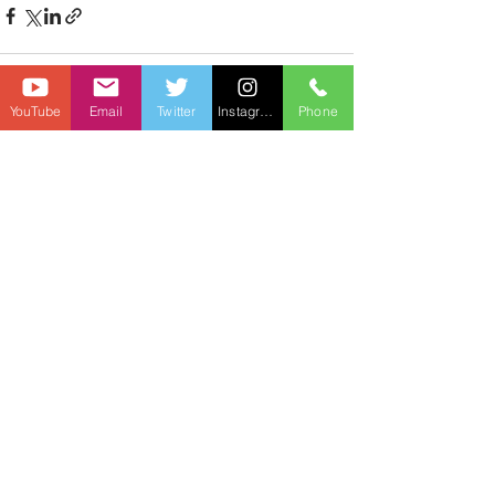
YouTube
Email
Twitter
Instagram
Phone
Recent Posts
See All