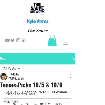
Kyle Kirms
The Sauce
Post
All Posts
J-Rube
All Posts
Oct 5, 2025
Tennis Picks 10/5 & 10/6
NFL Picks
ATP 1000 Shanghai, WTA 1000 Wuhan.
College Football Picks
NBA Picks
Wuhan, Sunday, 10/5, 11pm ET
: