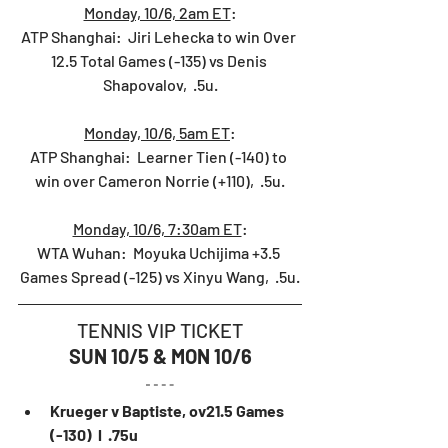
Monday, 10/6, 2am ET
:
ATP Shanghai:  Jiri Lehecka to win Over 
12.5 Total Games (-135) vs Denis 
Shapovalov,  .5u.
Monday, 10/6, 5am ET
:
ATP Shanghai:  Learner Tien (-140) to 
win over Cameron Norrie (+110),  .5u.
Monday, 10/6, 7:30am ET
:
WTA Wuhan:  Moyuka Uchijima +3.5 
Games Spread (-125) vs Xinyu Wang,  .5u.
TENNIS VIP TICKET
SUN 10/5 & MON 10/6
Krueger v Baptiste, ov21.5 Games 
(-130)  l  .75u