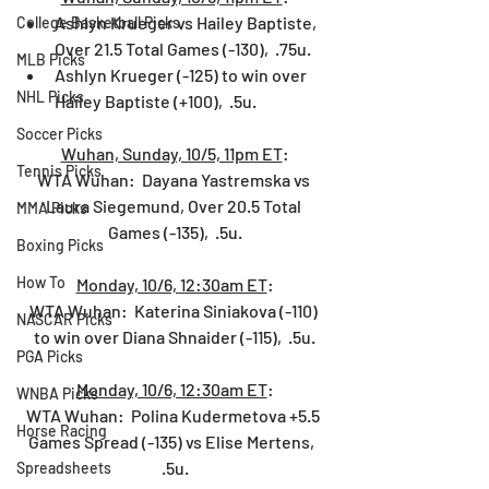
Ashlyn Krueger vs Hailey Baptiste, 
College Basketball Picks
Over 21.5 Total Games (-130),  .75u.
MLB Picks
Ashlyn Krueger (-125) to win over 
NHL Picks
Hailey Baptiste (+100),  .5u.
Soccer Picks
Wuhan, Sunday, 10/5, 11pm ET
:
Tennis Picks
WTA Wuhan:  Dayana Yastremska vs 
Laura Siegemund, Over 20.5 Total 
MMA Picks
Games (-135),  .5u.
Boxing Picks
How To
Monday, 10/6, 12:30am ET
:
WTA Wuhan:  Katerina Siniakova (-110) 
NASCAR Picks
to win over Diana Shnaider (-115),  .5u.
PGA Picks
Monday, 10/6, 12:30am ET
:
WNBA Picks
WTA Wuhan:  Polina Kudermetova +5.5 
Horse Racing
Games Spread (-135) vs Elise Mertens,  
.5u.
Spreadsheets