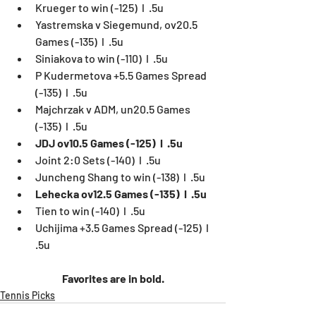
Krueger to win (-125)  l  .5u
Yastremska v Siegemund, ov20.5 
Games (-135)  l  .5u
Siniakova to win (-110)  l  .5u
P Kudermetova +5.5 Games Spread 
(-135)  l  .5u
Majchrzak v ADM, un20.5 Games 
(-135)  l  .5u
JDJ ov10.5 Games (-125)  l  .5u
Joint 2:0 Sets (-140)  l  .5u
Juncheng Shang to win (-138)  l  .5u
Lehecka ov12.5 Games (-135)  l  .5u
Tien to win (-140)  l  .5u
Uchijima +3.5 Games Spread (-125)  l  
.5u
Favorites are in bold.
Tennis Picks