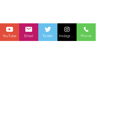
YouTube
Email
Twitter
Instagram
Phone
Privacy Policy
Tennis Picks 1/30 & 1/31
Tennis Picks 1/29
There are no refunds to any subscription purchases.
We retain the right to cancel any subscription due to
hateful or abusive comments.
The Discord is an added privilege. If you violate the
group rules, you will be removed.
We're not sharing end-user information with third
parties/affiliates for marketing / promotional
purposes.