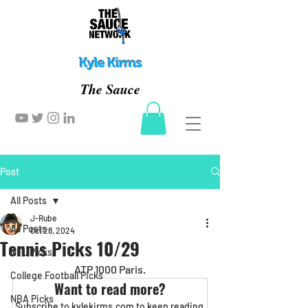
Kyle Kirms
The Sauce
Post
All Posts
J-Rube
All Posts
Oct 28, 2024
Tennis Picks 10/29
NFL Picks
ATP 1000 Paris.
College Football Picks
Want to read more?
NBA Picks
Subscribe to kylekirms.com to keep reading 