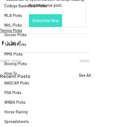
this exclusive post.
College Basketball Picks
MLB Picks
Subscribe Now
NHL Picks
Tennis Picks
Soccer Picks
Tennis Picks
MMA Picks
Boxing Picks
How To
Recent Posts
See All
NASCAR Picks
PGA Picks
WNBA Picks
Horse Racing
Spreadsheets