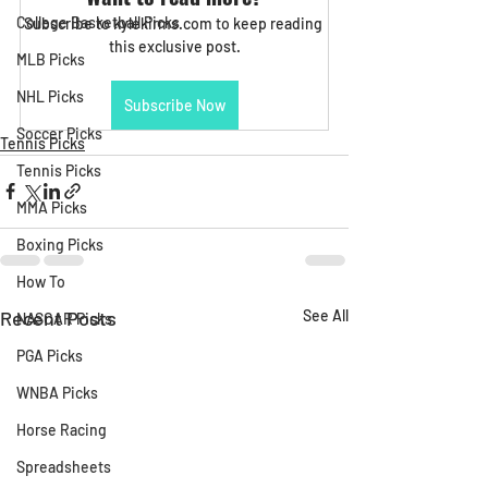
College Basketball Picks
Subscribe to kylekirms.com to keep reading 
this exclusive post.
MLB Picks
NHL Picks
Subscribe Now
Soccer Picks
Tennis Picks
Tennis Picks
MMA Picks
Boxing Picks
How To
Recent Posts
See All
NASCAR Picks
PGA Picks
WNBA Picks
Horse Racing
Spreadsheets