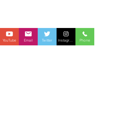
YouTube
Email
Twitter
Instagram
Phone
Privacy Policy
Tennis Picks 1/30 & 1/31
Tennis Picks 1/29
There are no refunds to any subscription purchases.
We retain the right to cancel any subscription due to
hateful or abusive comments.
The Discord is an added privilege. If you violate the
group rules, you will be removed.
We're not sharing end-user information with third
parties/affiliates for marketing / promotional