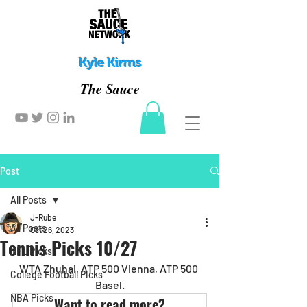
Kyle Kirms
The Sauce
Post
All Posts
J-Rube
All Posts
Oct 26, 2023
Tennis Picks 10/27
NFL Picks
WTA Zhuhai, ATP 500 Vienna, ATP 500 
College Football Picks
Basel.
NBA Picks
Want to read more?